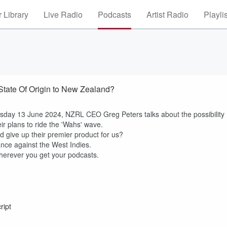
 Library
Live Radio
Podcasts
Artist Radio
Playli
State Of Origin to New Zealand?
sday 13 June 2024, NZRL CEO Greg Peters talks about the possibility
ir plans to ride the 'Wahs' wave.
 give up their premier product for us?
ance against the West Indies.
herever you get your podcasts.
ript