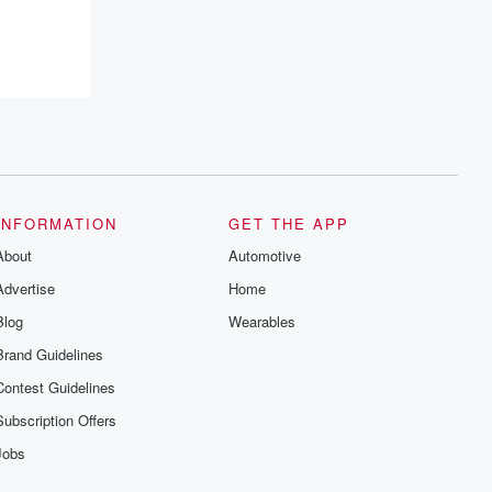
INFORMATION
GET THE APP
About
Automotive
Advertise
Home
Blog
Wearables
Brand Guidelines
Contest Guidelines
Subscription Offers
Jobs