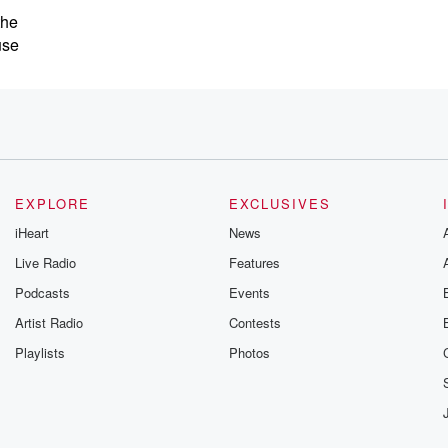
the
use
EXPLORE
EXCLUSIVES
iHeart
News
Live Radio
Features
ague,
Podcasts
Events
Artist Radio
Contests
Playlists
Photos