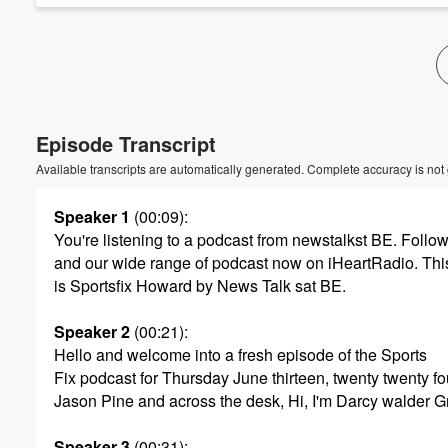
Volume
60%
Episode Transcript
Available transcripts are automatically generated. Complete accuracy is not
Speaker 1
(00:09)
:
You're listening to a podcast from newstalkst BE. Follow
and our wide range of podcast now on iHeartRadio. Thi
is Sportsfix Howard by News Talk sat BE.
Speaker 2
(00:21)
:
Hello and welcome into a fresh episode of the Sports
Fix podcast for Thursday June thirteen, twenty twenty fou
Jason Pine and across the desk, Hi, I'm Darcy walder G
Speaker 3
(00:31)
: