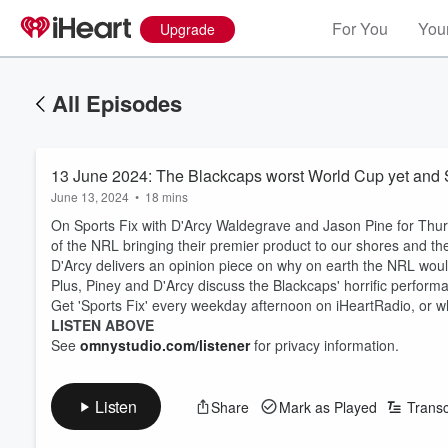
For You
Your
Upgrade
All Episodes
13 June 2024: The Blackcaps worst World Cup yet and 
June 13, 2024
•
18 mins
On Sports Fix with D'Arcy Waldegrave and Jason Pine for Thur
of the NRL bringing their premier product to our shores and the
D'Arcy delivers an opinion piece on why on earth the NRL would
Plus, Piney and D'Arcy discuss the Blackcaps' horrific perform
Get 'Sports Fix' every weekday afternoon on iHeartRadio, or w
LISTEN ABOVE
See
omnystudio.com/listener
for privacy information.
Listen
Share
Mark as Played
Transc