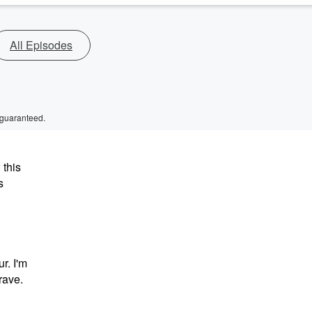
All Episodes
 guaranteed.
 this
s
r. I'm
rave.