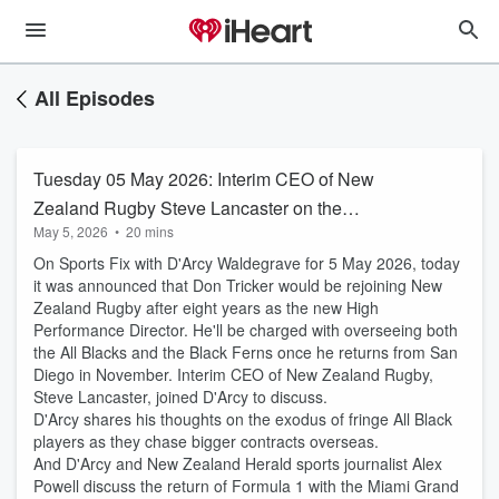
All Episodes
Tuesday 05 May 2026: Interim CEO of New
Zealand Rugby Steve Lancaster on the
May 5, 2026
•
20 mins
appointment of Don Tricker as the High
On Sports Fix with D'Arcy Waldegrave for 5 May 2026, today
Performance Director
it was announced that Don Tricker would be rejoining New
Zealand Rugby after eight years as the new High
Performance Director. He'll be charged with overseeing both
the All Blacks and the Black Ferns once he returns from San
Diego in November. Interim CEO of New Zealand Rugby,
Steve Lancaster, joined D'Arcy to discuss.
D'Arcy shares his thoughts on the exodus of fringe All Black
players as they chase bigger contracts overseas.
And D'Arcy and New Zealand Herald sports journalist Alex
Powell discuss the return of Formula 1 with the Miami Grand