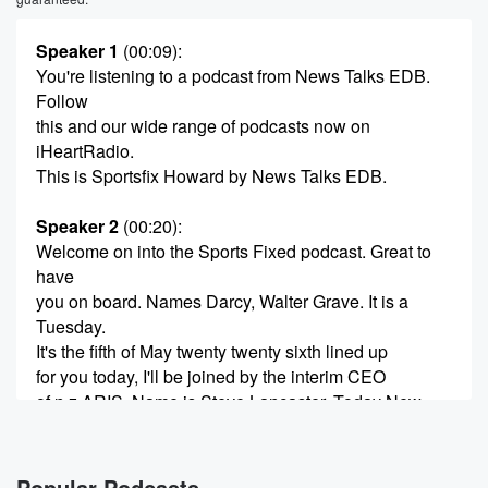
Speaker 1
(00:09)
:
You're listening to a podcast from News Talks EDB.
Follow
this and our wide range of podcasts now on
iHeartRadio.
This is Sportsfix Howard by News Talks EDB.
Speaker 2
(00:20)
:
Welcome on into the Sports Fixed podcast. Great to
have
you on board. Names Darcy, Walter Grave. It is a
Tuesday.
It's the fifth of May twenty twenty sixth lined up
for you today, I'll be joined by the interim CEO
of n z ARIS. Name is Steve Lancaster. Today New
Zealand Rugby announced that Don Tricker is
returning to the
Popular Podcasts