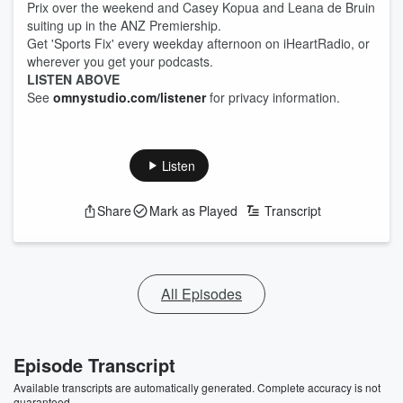
Prix over the weekend and Casey Kopua and Leana de Bruin
suiting up in the ANZ Premiership.
Get 'Sports Fix' every weekday afternoon on iHeartRadio, or
wherever you get your podcasts.
LISTEN ABOVE
See
omnystudio.com/listener
for privacy information.
Listen
Share
Mark as Played
Transcript
All Episodes
Episode Transcript
Available transcripts are automatically generated. Complete accuracy is not
guaranteed.