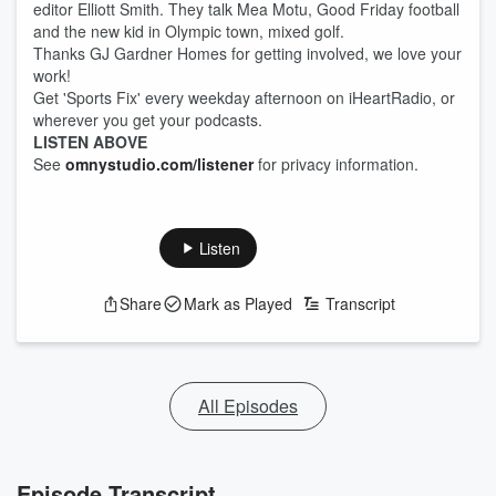
editor Elliott Smith. They talk Mea Motu, Good Friday football
and the new kid in Olympic town, mixed golf.
Thanks GJ Gardner Homes for getting involved, we love your
work!
Get 'Sports Fix' every weekday afternoon on iHeartRadio, or
wherever you get your podcasts.
LISTEN ABOVE
See
omnystudio.com/listener
for privacy information.
Listen
Share
Mark as Played
Transcript
All Episodes
Episode Transcript