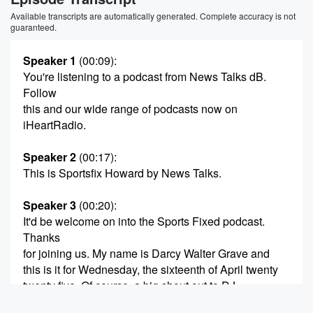
Available transcripts are automatically generated. Complete accuracy is not
guaranteed.
Speaker 1
(00:09)
:
You're listening to a podcast from News Talks dB.
Follow
this and our wide range of podcasts now on
iHeartRadio.
Speaker 2
(00:17)
:
This is Sportsfix Howard by News Talks.
Speaker 3
(00:20)
:
It'd be welcome on into the Sports Fixed podcast.
Thanks
for joining us. My name is Darcy Walter Grave and
this is it for Wednesday, the sixteenth of April twenty
twenty five. Of course, a big shout out to DJ
Gardner Holmes, New Zealand's most trusted home