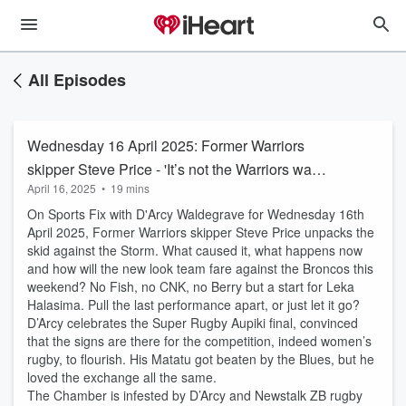
All Episodes
Wednesday 16 April 2025: Former Warriors
skipper Steve Price - 'It’s not the Warriors want
April 16, 2025
•
19 mins
to do, it’s what the opposition allow'
On Sports Fix with D'Arcy Waldegrave for Wednesday 16th
April 2025, Former Warriors skipper Steve Price unpacks the
skid against the Storm. What caused it, what happens now
and how will the new look team fare against the Broncos this
weekend? No Fish, no CNK, no Berry but a start for Leka
Halasima. Pull the last performance apart, or just let it go?
D’Arcy celebrates the Super Rugby Aupiki final, convinced
that the signs are there for the competition, indeed women’s
rugby, to flourish. His Matatu got beaten by the Blues, but he
loved the exchange all the same.
The Chamber is infested by D’Arcy and Newstalk ZB rugby