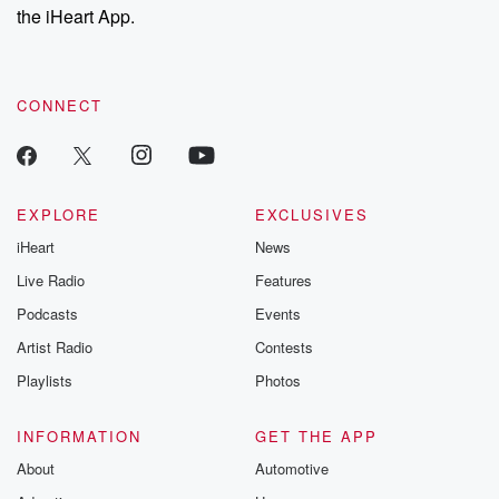
our Substack for additional exclusive content, curated book
the iHeart App.
so
recommendations, and community discussions. Sign up FREE
without further whatever it is, let's do it. In other news,
by clicking this link Beyond Betrayal Substack. Join our
community dedicated to truth, resilience, and healing. Your
there are some short sports thoughts from the mounds
voice matters! Be a part of our Betrayal journey on Substack.
that matter.
CONNECT
(01:25)
:
Former super bantam weight strap holder me A Mottu
has
EXPLORE
EXCLUSIVES
recovered from her first loss, this one against Allie's
iHeart
News
Scottney.
She got crooke as afterwards pneumonia and deep
Live Radio
Features
bean from bosis.
Podcasts
Events
Good now and we'll return to the ring. Two weight
Artist Radio
Contests
divisions up. She'll be fighting as a super father
weight.
Playlists
Photos
She's also got a plan for her health.
INFORMATION
GET THE APP
Speaker 4
(01:48)
:
About
Automotive
I am going to see specialists ways of how to