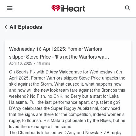
All Episodes
Wednesday 16 April 2025: Former Warriors
skipper Steve Price - 'It’s not the Warriors want
April 16, 2025
•
19 mins
to do, it’s what the opposition allow'
On Sports Fix with D'Arcy Waldegrave for Wednesday 16th
April 2025, Former Warriors skipper Steve Price unpacks the
skid against the Storm. What caused it, what happens now
and how will the new look team fare against the Broncos this
weekend? No Fish, no CNK, no Berry but a start for Leka
Halasima. Pull the last performance apart, or just let it go?
D’Arcy celebrates the Super Rugby Aupiki final, convinced
that the signs are there for the competition, indeed women’s
rugby, to flourish. His Matatu got beaten by the Blues, but he
loved the exchange all the same.
The Chamber is infested by D’Arcy and Newstalk ZB rugby