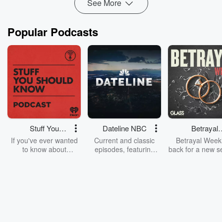
See More
Popular Podcasts
Stuff You
Dateline NBC
Betrayal
Should Know
Weekly
If you've ever wanted
Current and classic
Betrayal Weekl
to know about
episodes, featuring
back for a new s
champagne, satanism,
compelling true-crime
Every Thursd
the Stonewall Uprising,
mysteries, powerful
Betrayal Wee
chaos theory, LSD, El
documentaries and in-
shares first-h
Nino, true crime and
depth investigations.
accounts of br
Rosa Parks, then look
Follow now to get the
trust, shocki
no further. Josh and
latest episodes of
deceptions, an
Chuck have you
Dateline NBC
trail of destructi
covered.
completely free, or
leave behind. H