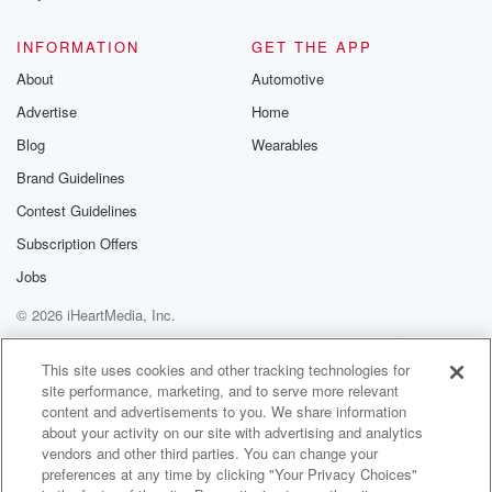
@glasspodcas
Please join o
INFORMATION
GET THE APP
Substack for addi
exclusive cont
About
Automotive
curated boo
Advertise
Home
recommendation
community
Blog
Wearables
discussions. Si
FREE by clicking
Brand Guidelines
link Beyond Bet
Contest Guidelines
Substack. Join
community dedi
Subscription Offers
to truth, resilien
healing. Your v
Jobs
matters! Be a pa
© 2026 iHeartMedia, Inc.
our Betrayal jou
Substack.
Help
Privacy Policy
Your Privacy Choices
Terms of Use
AdChoices
This site uses cookies and other tracking technologies for
site performance, marketing, and to serve more relevant
content and advertisements to you. We share information
about your activity on our site with advertising and analytics
vendors and other third parties. You can change your
preferences at any time by clicking "Your Privacy Choices"