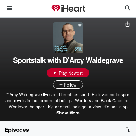
Sportstalk with D'Arcy Waldegrave
Play Newest
Follow
D'Arcy Waldegrave lives and breathes sport. He loves motorsport
and revels in the torment of being a Warriors and Black Caps fan.
Whatever the sport, big or small, he’s got a view. His non-stop
enthusiasm sees him battle it out with a diverse selection of
Show More
armchair commentators resulting in a sometimes explosive, but
always compelling show weeknights 7pm-8pm on Newstalk ZB.
Episodes