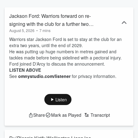
Jackson Ford: Warriors forward on re-
signing with the club for a further two
August 5, 2026
•
7 mins
seasons
Warriors star Jackson Ford is set to stay at the club for an
extra two years, until the end of 2029.
He was putting up huge numbers in metres gained and
tackles made before being sidelined with a pectoral injury.
Ford joined D'Arcy to discuss the announcement.
LISTEN ABOVE
See
omnystudio.com/listener
for privacy information.
Listen
Share
Mark as Played
Transcript