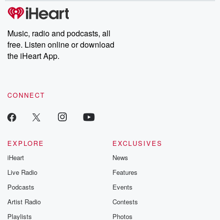
subscribe to Dateline
by Andrea Gun
Premium for ad-free
this weekly on
listening and exclusive
series digs into re
Music, radio and podcasts, all
bonus content:
stories of betray
DatelinePremium.com
the aftermath.
free. Listen online or download
stories of double
the iHeart App.
to dark discove
these are cauti
tales and accou
resilience agains
CONNECT
odds. From t
producers of 
critically accl
Betrayal seri
Betrayal Weekly
new episodes e
EXPLORE
EXCLUSIVES
Thursday. If you would
iHeart
News
like to share your
you can reach o
Live Radio
Features
the Betrayal Te
emailing them
Podcasts
Events
betrayalpod@gm
Artist Radio
Contests
m and follow u
Instagram a
Playlists
Photos
@betrayalpod