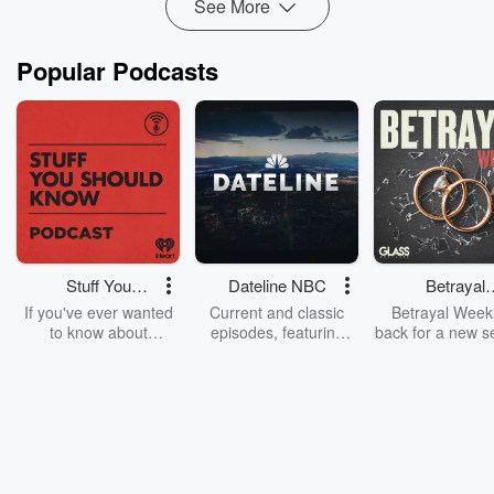
See More
Read more
Popular Podcasts
Stuff You
Dateline NBC
Betrayal
Should Know
Weekly
If you've ever wanted
Current and classic
Betrayal Weekl
to know about
episodes, featuring
back for a new s
champagne, satanism,
compelling true-crime
Every Thursd
the Stonewall Uprising,
mysteries, powerful
Betrayal Wee
chaos theory, LSD, El
documentaries and in-
shares first-h
Nino, true crime and
depth investigations.
accounts of br
Rosa Parks, then look
Follow now to get the
trust, shocki
no further. Josh and
latest episodes of
deceptions, an
Chuck have you
Dateline NBC
trail of destructi
covered.
completely free, or
leave behind. H