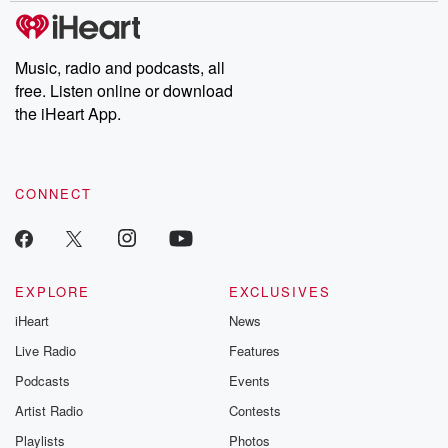
subscribe to Dateline
by Andrea Gun
Premium for ad-free
this weekly on
listening and exclusive
series digs into re
Music, radio and podcasts, all
bonus content:
stories of betray
DatelinePremium.com
the aftermath.
free. Listen online or download
stories of double
the iHeart App.
to dark discove
these are cauti
tales and accou
resilience agains
CONNECT
odds. From t
producers of 
critically accl
Betrayal seri
Betrayal Weekly
new episodes e
EXPLORE
EXCLUSIVES
Thursday. If you would
iHeart
News
like to share your
you can reach o
Live Radio
Features
the Betrayal Te
emailing them
Podcasts
Events
betrayalpod@gm
Artist Radio
Contests
m and follow u
Instagram a
Playlists
Photos
@betrayalpod