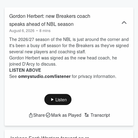
Gordon Herbert: new Breakers coach
speaks ahead of NBL season
August 6, 2026
•
8 mins
The 2026/27 season of the NBL is just around the corner and
it's been a busy off season for the Breakers as they've signed
several new players and coaching staff.
Gordon Herbert was signed as the new head coach, he
joined D'Arcy to discuss.
LISTEN ABOVE
See
omnystudio.com/listener
for privacy information.
Listen
Share
Mark as Played
Transcript