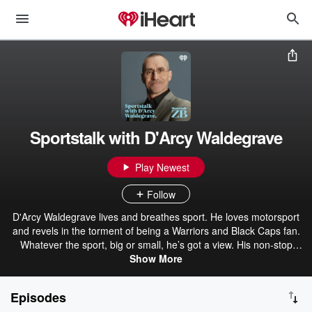
Sportstalk with D'Arcy Waldegrave
Play Newest
Follow
D'Arcy Waldegrave lives and breathes sport. He loves motorsport
and revels in the torment of being a Warriors and Black Caps fan.
Whatever the sport, big or small, he’s got a view. His non-stop
enthusiasm sees him battle it out with a diverse selection of
Show More
armchair commentators resulting in a sometimes explosive, but
always compelling show weeknights 7pm-8pm on Newstalk ZB.
Episodes