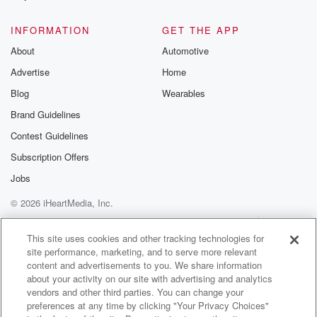
@glasspodcas
Please join o
INFORMATION
GET THE APP
Substack for addi
exclusive cont
About
Automotive
curated boo
Advertise
Home
recommendation
community
Blog
Wearables
discussions. Si
FREE by clicking
Brand Guidelines
link Beyond Bet
Contest Guidelines
Substack. Join
community dedi
Subscription Offers
to truth, resilien
healing. Your v
Jobs
matters! Be a pa
© 2026 iHeartMedia, Inc.
our Betrayal jou
Substack.
Help
Privacy Policy
Your Privacy Choices
Terms of Use
AdChoices
This site uses cookies and other tracking technologies for
site performance, marketing, and to serve more relevant
content and advertisements to you. We share information
about your activity on our site with advertising and analytics
vendors and other third parties. You can change your
preferences at any time by clicking "Your Privacy Choices"