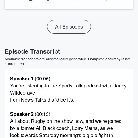
All Episodes
Episode Transcript
Available transcripts are automatically generated. Complete accuracy is not
guaranteed.
Speaker 1
(00:06)
:
You're listening to the Sports Talk podcast with Dancy
Wildegrave
from News Talks that'd be It's.
Speaker 2
(00:13)
:
All about Rugby on the show now, and we're joined
by a former All Black coach, Lorry Mains, as we
look towards Saturday morning's big pie fight in