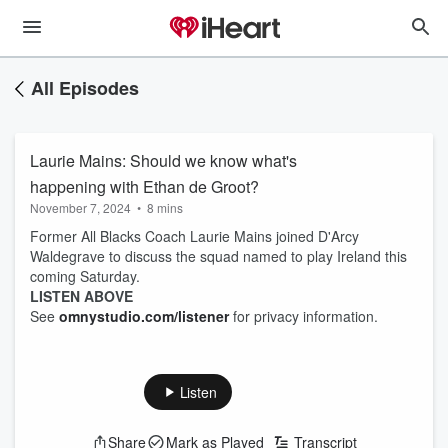
All Episodes
Laurie Mains: Should we know what's
happening with Ethan de Groot?
November 7, 2024
•
8 mins
Former All Blacks Coach Laurie Mains joined D'Arcy
Waldegrave to discuss the squad named to play Ireland this
coming Saturday.
LISTEN ABOVE
See
omnystudio.com/listener
for privacy information.
Listen
Share
Mark as Played
Transcript