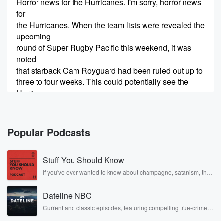
Horror news for the Hurricanes. I'm sorry, horror news
for
the Hurricanes. When the team lists were revealed the
upcoming
round of Super Rugby Pacific this weekend, it was
noted
that starback Cam Royguard had been ruled out up to
three to four weeks. This could potentially see the
Hurricanes
(00:34)
:
finish the regular season without, for argument's sake,
Popular Podcasts
their most
influential player. Tell me I'm wrong. Former All Black
Stuff You Should Know
and
Hurricanes halfback Petty Wearepoot joins us now to
If you've ever wanted to know about champagne, satanism, the
Stonewall Uprising, chaos theory, LSD, El Nino, true crime and
discuss that loss.
Rosa Parks, then look no further. Josh and Chuck have you
Good evening, Petty, How are you?
Dateline NBC
covered.
Current and classic episodes, featuring compelling true-crime
mysteries, powerful documentaries and in-depth investigations.
Speaker 3
(00:51)
: