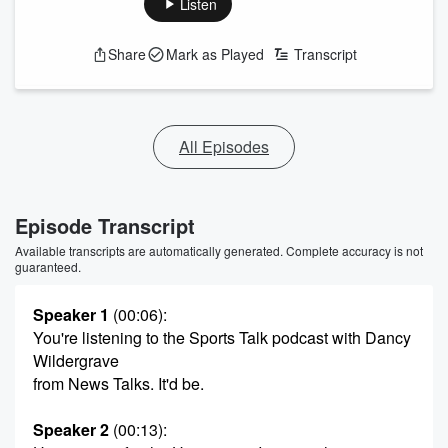
Listen
Share
Mark as Played
Transcript
All Episodes
Episode Transcript
Available transcripts are automatically generated. Complete accuracy is not
guaranteed.
Speaker 1
(00:06)
:
You're listening to the Sports Talk podcast with Dancy
Wildergrave
from News Talks. It'd be.
Speaker 2
(00:13)
: