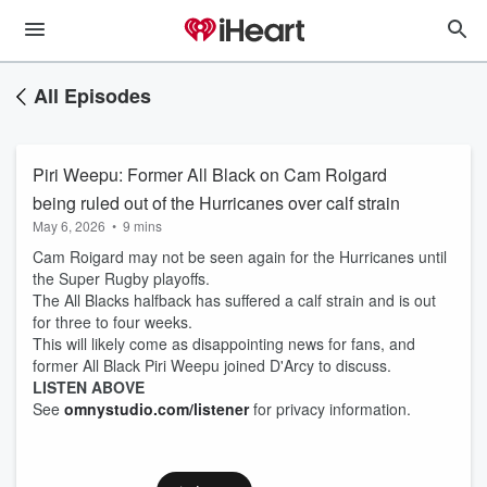
All Episodes
Piri Weepu: Former All Black on Cam Roigard
being ruled out of the Hurricanes over calf strain
May 6, 2026
•
9 mins
Cam Roigard may not be seen again for the Hurricanes until
the Super Rugby playoffs.
The All Blacks halfback has suffered a calf strain and is out
for three to four weeks.
This will likely come as disappointing news for fans, and
former All Black Piri Weepu joined D'Arcy to discuss.
LISTEN ABOVE
See
omnystudio.com/listener
for privacy information.