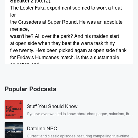
Speaker 2
(00:12)
:
The Lester Fuka experiment seemed to work a treat
for
the Crusaders at Super Round. He was an absolute
menace,
wasn't he? All over the park? And his maiden start
at open side when they beat the warra task thirty
five twenty. He's been picked again at open side flank
for Friday's Hurricanes match. Is this a sustainable
selection and
(00:37)
:
will this translate over to the international stage. We'll
Popular Podcasts
get
your thoughts on that shortly, but right here, right now,
Stuff You Should Know
former All Blacks and Crusaders captain who spent a
bit
If you've ever wanted to know about champagne, satanism, the
Stonewall Uprising, chaos theory, LSD, El Nino, true crime and
of time at flanker, Ruben Thorn joins us now to
Rosa Parks, then look no further. Josh and Chuck have you
discuss good evening.
Dateline NBC
covered.
Current and classic episodes, featuring compelling true-crime