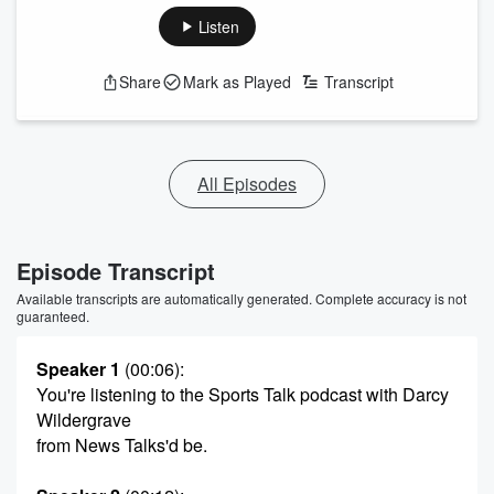
Listen
Share
Mark as Played
Transcript
All Episodes
Episode Transcript
Available transcripts are automatically generated. Complete accuracy is not
guaranteed.
Speaker 1
(00:06)
:
You're listening to the Sports Talk podcast with Darcy
Wildergrave
from News Talks'd be.