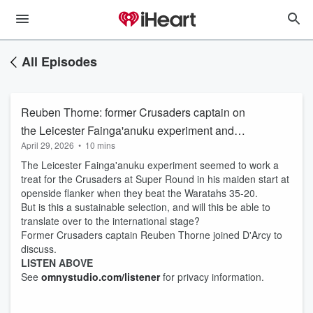
All Episodes
Reuben Thorne: former Crusaders captain on
the Leicester Fainga'anuku experiment and
April 29, 2026
•
10 mins
whether it could work at an international level
The Leicester Fainga'anuku experiment seemed to work a
treat for the Crusaders at Super Round in his maiden start at
openside flanker when they beat the Waratahs 35-20.
But is this a sustainable selection, and will this be able to
translate over to the international stage?
Former Crusaders captain Reuben Thorne joined D'Arcy to
discuss.
LISTEN ABOVE
See
omnystudio.com/listener
for privacy information.