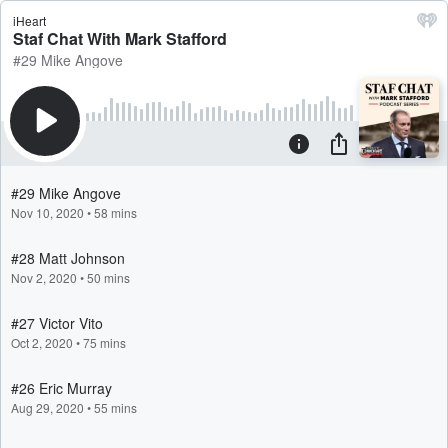
iHeart
Staf Chat With Mark Stafford
#29 Mike Angove
#29 Mike Angove
Nov 10, 2020
•
58 mins
#28 Matt Johnson
Nov 2, 2020
•
50 mins
#27 Victor Vito
Oct 2, 2020
•
75 mins
#26 Eric Murray
Aug 29, 2020
•
55 mins