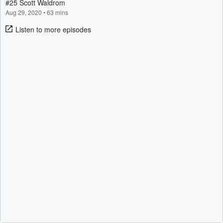
#25 Scott Waldrom
Aug 29, 2020
•
63 mins
Listen to more episodes