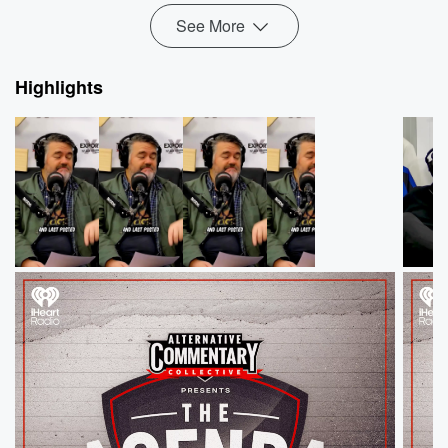
See More
Highlights