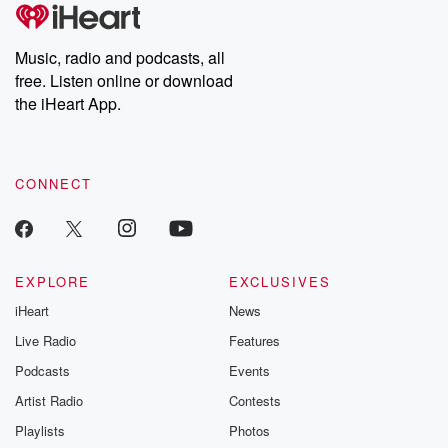
subscribe to Dateline
by Andrea Gun
Premium for ad-free
this weekly on
listening and exclusive
series digs into re
Music, radio and podcasts, all
bonus content:
stories of betray
DatelinePremium.com
the aftermath.
free. Listen online or download
stories of double
the iHeart App.
to dark discove
these are cauti
tales and accou
resilience agains
CONNECT
odds. From t
producers of 
critically accl
Betrayal seri
Betrayal Weekly
new episodes e
EXPLORE
EXCLUSIVES
Thursday. If you would
iHeart
News
like to share your
you can reach o
Live Radio
Features
the Betrayal Te
emailing them
Podcasts
Events
betrayalpod@gm
Artist Radio
Contests
m and follow u
Instagram a
Playlists
Photos
@betrayalpod