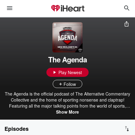
The Agenda
Play Newest
Follow
The Agenda is the official podcast of The Alternative Commentary
Collective and the home of sporting nonsense and claptrap!
Featuring all the major talking points from the world of sports,
urban dictionary and more. Your #2 favourite sports podcast!
Show More
Brought to you by Export Ultra - The Beer For Here! The ACC - The
Alternative Commentary Collective.
Episodes