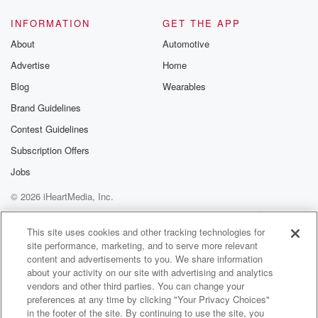
@glasspodcas
Please join o
INFORMATION
GET THE APP
Substack for addi
exclusive cont
About
Automotive
curated boo
Advertise
Home
recommendation
community
Blog
Wearables
discussions. Si
FREE by clicking
Brand Guidelines
link Beyond Bet
Contest Guidelines
Substack. Join
community dedi
Subscription Offers
to truth, resilien
healing. Your v
Jobs
matters! Be a pa
© 2026 iHeartMedia, Inc.
our Betrayal jou
Substack.
Help
Privacy Policy
Your Privacy Choices
Terms of Use
AdChoices
This site uses cookies and other tracking technologies for
site performance, marketing, and to serve more relevant
content and advertisements to you. We share information
about your activity on our site with advertising and analytics
vendors and other third parties. You can change your
preferences at any time by clicking "Your Privacy Choices"
in the footer of the site. By continuing to use the site, you