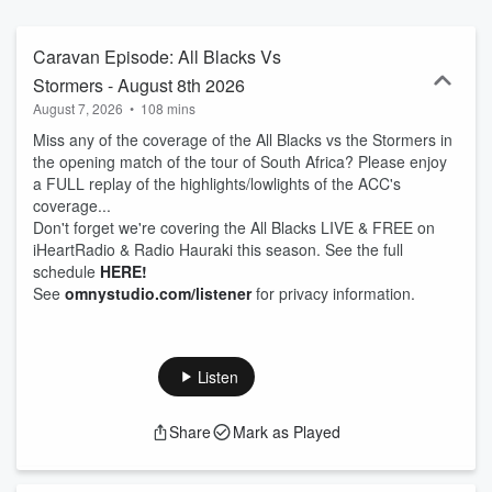
Caravan Episode: All Blacks Vs
Stormers - August 8th 2026
August 7, 2026
•
108 mins
Miss any of the coverage of the All Blacks vs the Stormers in
the opening match of the tour of South Africa? Please enjoy
a FULL replay of the highlights/lowlights of the ACC's
coverage...
Don't forget we're covering the All Blacks LIVE & FREE on
iHeartRadio & Radio Hauraki this season. See the full
schedule
HERE!
See
omnystudio.com/listener
for privacy information.
Listen
Share
Mark as Played