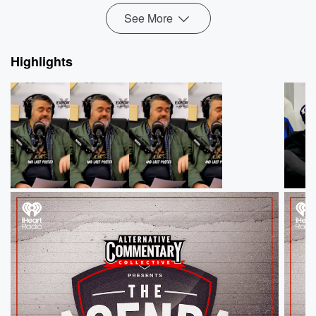
See More
Highlights