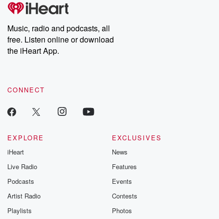
subscribe to Dateline
by Andrea Gun
Premium for ad-free
this weekly on
listening and exclusive
series digs into re
Music, radio and podcasts, all
bonus content:
stories of betray
DatelinePremium.com
the aftermath.
free. Listen online or download
stories of double
the iHeart App.
to dark discove
these are cauti
tales and accou
resilience agains
CONNECT
odds. From t
producers of 
critically accl
Betrayal seri
Betrayal Weekly
new episodes e
EXPLORE
EXCLUSIVES
Thursday. If you would
iHeart
News
like to share your
you can reach o
Live Radio
Features
the Betrayal Te
emailing them
Podcasts
Events
betrayalpod@gm
Artist Radio
Contests
m and follow u
Instagram a
Playlists
Photos
@betrayalpod