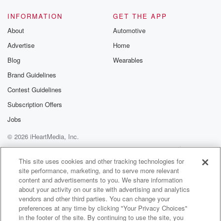
@glasspodcas
Please join o
INFORMATION
GET THE APP
Substack for addi
exclusive cont
About
Automotive
curated boo
Advertise
Home
recommendation
community
Blog
Wearables
discussions. Si
FREE by clicking
Brand Guidelines
link Beyond Bet
Contest Guidelines
Substack. Join
community dedi
Subscription Offers
to truth, resilien
healing. Your v
Jobs
matters! Be a pa
© 2026 iHeartMedia, Inc.
our Betrayal jou
Substack.
Help
Privacy Policy
Your Privacy Choices
Terms of Use
AdChoices
This site uses cookies and other tracking technologies for
site performance, marketing, and to serve more relevant
content and advertisements to you. We share information
about your activity on our site with advertising and analytics
vendors and other third parties. You can change your
preferences at any time by clicking "Your Privacy Choices"
in the footer of the site. By continuing to use the site, you