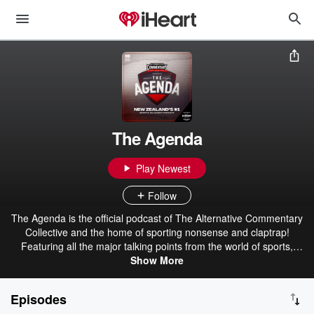
The Agenda
Play Newest
Follow
The Agenda is the official podcast of The Alternative Commentary
Collective and the home of sporting nonsense and claptrap!
Featuring all the major talking points from the world of sports,
urban dictionary and more. Your #2 favourite sports podcast!
Show More
Brought to you by Export Ultra - The Beer For Here! The ACC - The
Alternative Commentary Collective.
Episodes