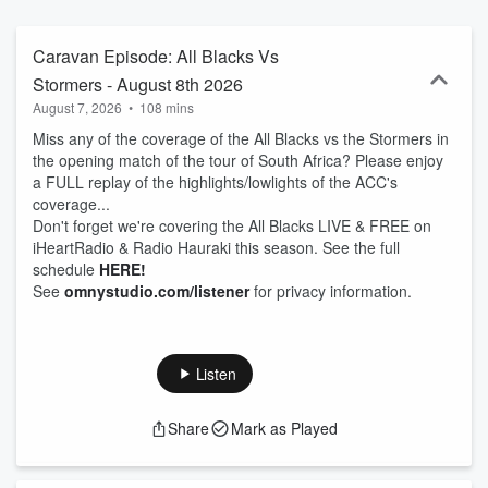
Caravan Episode: All Blacks Vs
Stormers - August 8th 2026
August 7, 2026
•
108 mins
Miss any of the coverage of the All Blacks vs the Stormers in
the opening match of the tour of South Africa? Please enjoy
a FULL replay of the highlights/lowlights of the ACC's
coverage...
Don't forget we're covering the All Blacks LIVE & FREE on
iHeartRadio & Radio Hauraki this season. See the full
schedule
HERE!
See
omnystudio.com/listener
for privacy information.
Listen
Share
Mark as Played