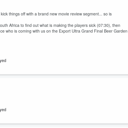
ck things off with a brand new movie review segment... so is
outh Africa to find out what is making the players sick (07:30), then
e who is coming with us on the Export Ultra Grand Final Beer Garden
ayed
nd Tony Lyall are joined by Matt Heath, and there is... Breaking New
ayed
rs has been named (08:15), will Du'Plessis Kirifi moving to play #12 in
cial is Bra Boosting in the Tour De France Femmes (34:00)?