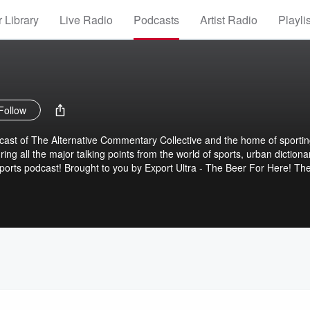
 Library
Live Radio
Podcasts
Artist Radio
Playli
Follow
dcast of The Alternative Commentary Collective and the home of sporti
ng all the major talking points from the world of sports, urban dictiona
ports podcast! Brought to you by Export Ultra - The Beer For Here! Th
tary Collective.