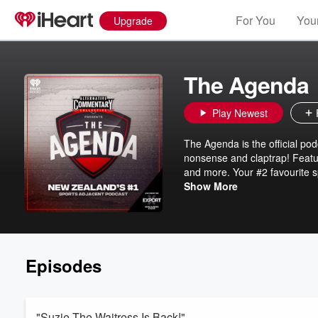
For You
Your
Upgrade
The Agenda
Play Newest
The Agenda is the official po
nonsense and claptrap! Featuri
and more. Your #2 favourite s
ACC - The Alternative Commen
Show More
Episodes
"Suzie The Waitress Is Back!"