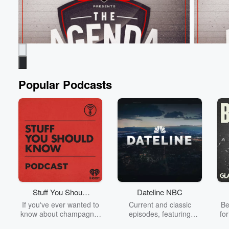
Popular Podcasts
The Agenda
The Age
From 4,700 Followers to more than a Million
Hooters &
overnight!
Jun 9, 20
Jun 9, 2026 • 54 sec
Tim Payne is the most
Boat Race
famous footballer on the planet! 🐐⁣
Stuff You Should
Dateline NBC
Go to Epi
Know
If you've ever wanted to
Current and classic
Be
Go to Episodes
know about champagne,
episodes, featuring
fo
satanism, the Stonewall
compelling true-crime