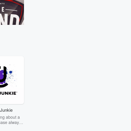
Manaia's 'Girlfriend Test' scientifically 
once again! ⁣
Go to Episodes
lacks selection rules
ec
Kieran Read
avesty" if Richie
Canterbury in the NPC
 in South Africa!
Junkie
ng about a
case always
couring the