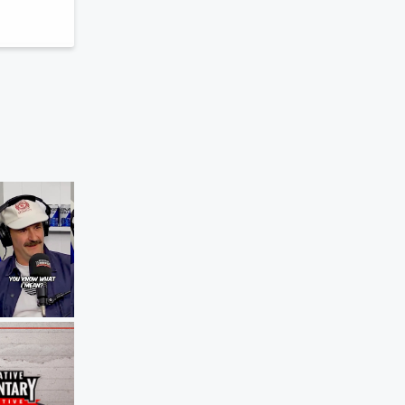
The Agenda
The Girlfriend Test For Sports
Jun 8, 2026 • 51 sec
Blocker Roach pr