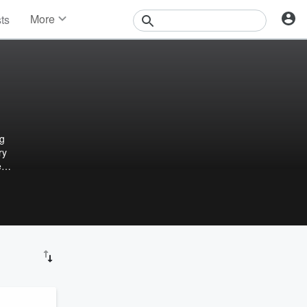
More
sts
News
Features
Events
Contests
Photos
ng
ry
e