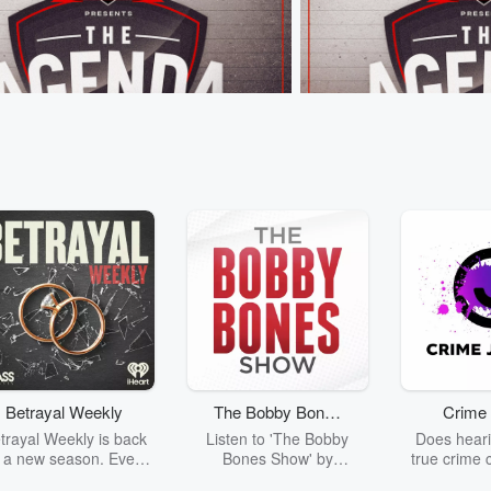
nda
The Agenda
 The “Beige Brigade” Boat Race
Kieran Read on the All B
26 • 48 sec
That time G Lane ran a
Jun 8, 2026 • 1 min 12 s
 against 10 Grandmas at Hooters...⁣
believes it would be a "tr
Mo'unga is playing for 
and not for the All Blacks
Betrayal Weekly
The Bobby Bones
Crime 
sodes
Go to Episodes
Show
trayal Weekly is back
Listen to 'The Bobby
Does heari
r a new season. Every
Bones Show' by
true crime 
Thursday, Betrayal
downloading the daily full
leave you s