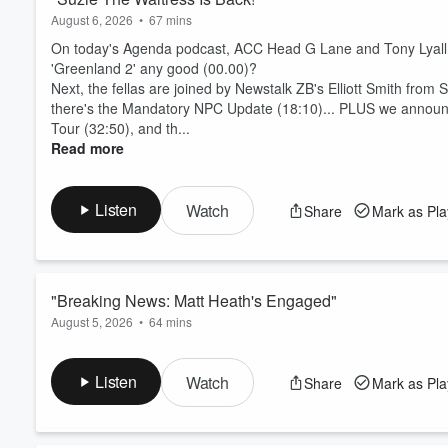
August 6, 2026
•
67 mins
On today's Agenda podcast, ACC Head G Lane and Tony Lyall ki
'Greenland 2' any good (00.00)?
Next, the fellas are joined by Newstalk ZB's Elliott Smith from S
there's the Mandatory NPC Update (18:10)... PLUS we announc
Tour (32:50), and th...
Read more
Listen
Watch
Share
Mark as Pl
"Breaking News: Matt Heath's Engaged"
August 5, 2026
•
64 mins
On today's episode of The Agenda podcast, ACC Head G Lane a
(00:00)!
Listen
Watch
Share
Mark as Pl
Next, the All Blacks team for the first match against the Storme
the NPC get him an All Blacks call-up (15:55), and how benefi