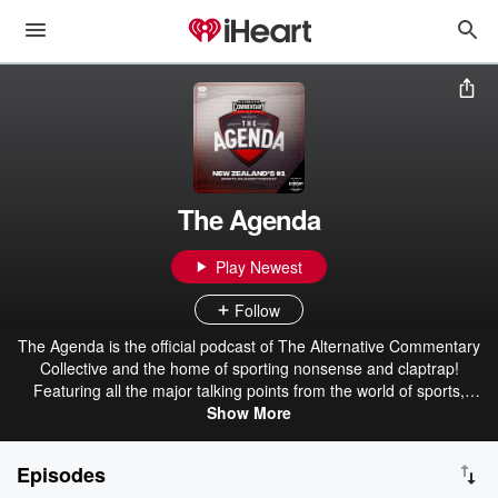
The Agenda
Play Newest
Follow
The Agenda is the official podcast of The Alternative Commentary
Collective and the home of sporting nonsense and claptrap!
Featuring all the major talking points from the world of sports,
urban dictionary and more. Your #2 favourite sports podcast!
Show More
Brought to you by Export Ultra - The Beer For Here! The ACC - The
Alternative Commentary Collective.
Episodes