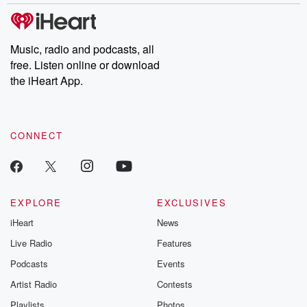
covered.
completely free, or
leave behind. H
subscribe to Dateline
by Andrea Gun
Premium for ad-free
this weekly on
listening and exclusive
series digs into re
Music, radio and podcasts, all
bonus content:
stories of betray
DatelinePremium.com
the aftermath.
free. Listen online or download
stories of double
the iHeart App.
to dark discove
these are cauti
tales and accou
resilience agains
CONNECT
odds. From t
producers of 
critically accl
Betrayal seri
Betrayal Weekly
new episodes e
EXPLORE
EXCLUSIVES
Thursday. If you would
iHeart
News
like to share your
you can reach o
Live Radio
Features
the Betrayal Te
emailing them
Podcasts
Events
betrayalpod@gm
Artist Radio
Contests
m and follow u
Instagram a
Playlists
Photos