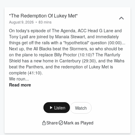
"The Redemption Of Lukey Met"
August 9, 2026
•
83 mins
On today's episode of The Agenda, ACC Head G Lane and
Tony Lyall are joined by Manaia Stewart, and immediately
things get off the rails with a "hypothetical" question (00:00)...
Next up, the All Blacks beat the Stormers, so who should be
on the plane to replace Billy Proctor (10:10)? The Ranfurly
Shield has a new home in Canterbury (29:30), and the Wahs
beat the Panthers, and the redemption of Lukey Met is
complete (41:10).
We roun...
Read more
Listen
Watch
Share
Mark as Played