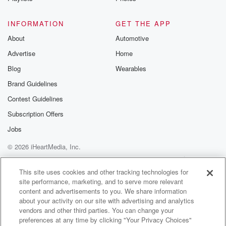
@betrayalpod
@glasspodcas
Please join o
INFORMATION
GET THE APP
Substack for addi
exclusive cont
About
Automotive
curated boo
Advertise
Home
recommendation
community
Blog
Wearables
discussions. Si
FREE by clicking
Brand Guidelines
link Beyond Bet
Contest Guidelines
Substack. Join
community dedi
Subscription Offers
to truth, resilien
healing. Your v
Jobs
matters! Be a pa
© 2026 iHeartMedia, Inc.
our Betrayal jou
Substack.
Help
Privacy Policy
Your Privacy Choices
Terms of Use
AdChoices
This site uses cookies and other tracking technologies for
site performance, marketing, and to serve more relevant
content and advertisements to you. We share information
about your activity on our site with advertising and analytics
vendors and other third parties. You can change your
preferences at any time by clicking "Your Privacy Choices"