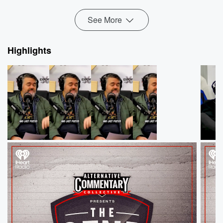
week's ThreeW...
Read more
See More
Highlights