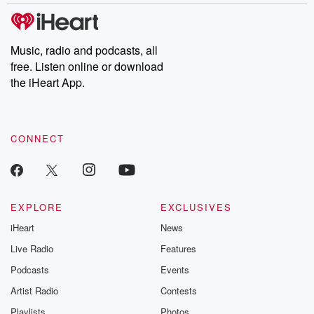
covered.
completely free, or
leave behind. H
subscribe to Dateline
by Andrea Gun
Premium for ad-free
this weekly on
listening and exclusive
series digs into re
Music, radio and podcasts, all
bonus content:
stories of betray
DatelinePremium.com
the aftermath.
free. Listen online or download
stories of double
the iHeart App.
to dark discove
these are cauti
tales and accou
resilience agains
CONNECT
odds. From t
producers of 
critically accl
Betrayal seri
Betrayal Weekly
new episodes e
EXPLORE
EXCLUSIVES
Thursday. If you would
iHeart
News
like to share your
you can reach o
Live Radio
Features
the Betrayal Te
emailing them
Podcasts
Events
betrayalpod@gm
Artist Radio
Contests
m and follow u
Instagram a
Playlists
Photos