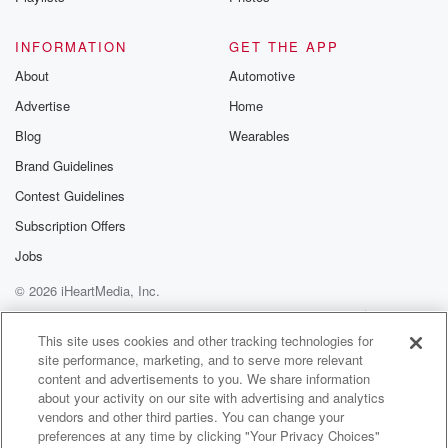
@betrayalpod
@glasspodcas
Please join o
INFORMATION
GET THE APP
Substack for addi
exclusive cont
About
Automotive
curated boo
Advertise
Home
recommendation
community
Blog
Wearables
discussions. Si
FREE by clicking
Brand Guidelines
link Beyond Bet
Contest Guidelines
Substack. Join
community dedi
Subscription Offers
to truth, resilien
healing. Your v
Jobs
matters! Be a pa
© 2026 iHeartMedia, Inc.
our Betrayal jou
Substack.
Help
Privacy Policy
Your Privacy Choices
Terms of Use
AdChoices
This site uses cookies and other tracking technologies for
site performance, marketing, and to serve more relevant
content and advertisements to you. We share information
about your activity on our site with advertising and analytics
vendors and other third parties. You can change your
preferences at any time by clicking "Your Privacy Choices"