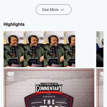
week's ThreeW...
Read more
See More
Highlights