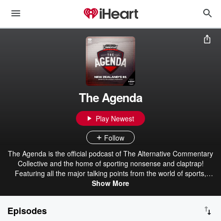
The Agenda
Play Newest
Follow
The Agenda is the official podcast of The Alternative Commentary
Collective and the home of sporting nonsense and claptrap!
Featuring all the major talking points from the world of sports,
urban dictionary and more. Your #2 favourite sports podcast!
Show More
Brought to you by Export Ultra - The Beer For Here! The ACC - The
Alternative Commentary Collective.
Episodes