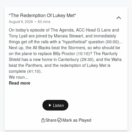
"The Redemption Of Lukey Met"
August 9, 2026
•
83 mins
On today's episode of The Agenda, ACC Head G Lane and
Tony Lyall are joined by Manaia Stewart, and immediately
things get off the rails with a "hypothetical" question (00:00)...
Next up, the All Blacks beat the Stormers, so who should be
on the plane to replace Billy Proctor (10:10)? The Ranfurly
Shield has a new home in Canterbury (29:30), and the Wahs
beat the Panthers, and the redemption of Lukey Met is
complete (41:10).
We roun...
Read more
Listen
Share
Mark as Played