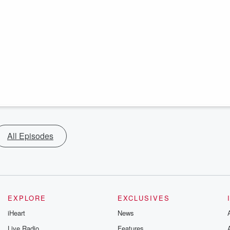
All Episodes
EXPLORE
EXCLUSIVES
iHeart
News
Live Radio
Features