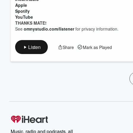
Apple
Spotify
YouTube
THANKS MATE!
See
omnystudio.com/listener
for privacy information.
Listen
Share
Mark as Played
Music, radio and podcasts, all