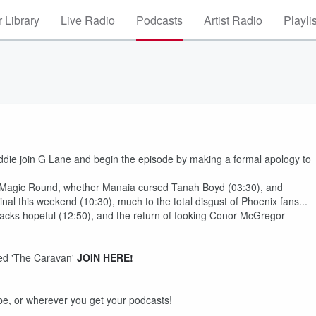
 Library
Live Radio
Podcasts
Artist Radio
Playli
die join G Lane and begin the episode by making a formal apology to
t Magic Round, whether Manaia cursed Tanah Boyd (03:30), and
l this weekend (10:30), much to the total disgust of Phoenix fans...
 Blacks hopeful (12:50), and the return of fooking Conor McGregor
ed 'The Caravan'
JOIN HERE!
e, or wherever you get your podcasts!