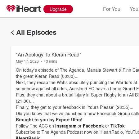
For You
Your
Upgrade
All Episodes
"An Apology To Kieran Read"
May 17, 2026
•
43 mins
On today's episode of The Agenda, Manaia Stewart & Finn Cad
the great Kieran Read (00:00)...
Next, they recap the Wahs absolutely pumping the Warriors a
somehow against all odds, Auckland FC have a home Grand Fina
Plus, they chat about a brutal injury in Super Rugby to an All
(21:00)...
Finally, they get to your feedback in 'Yours Please' (26:55)...
Did you know that we've launched a new Facebook Group call
Brought to you by Export Ultra!
Volume
Follow The ACC on
Instagram
or
Facebook
or
TikTok
60%
Subscribe to The Agenda Podcast now on iHeartRadio, YouTub
iHeartRadio