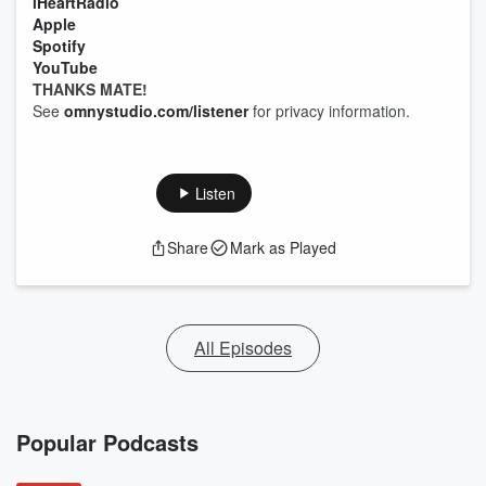
iHeartRadio
Apple
Spotify
YouTube
THANKS MATE!
See
omnystudio.com/listener
for privacy information.
Listen
Share
Mark as Played
All Episodes
Popular Podcasts