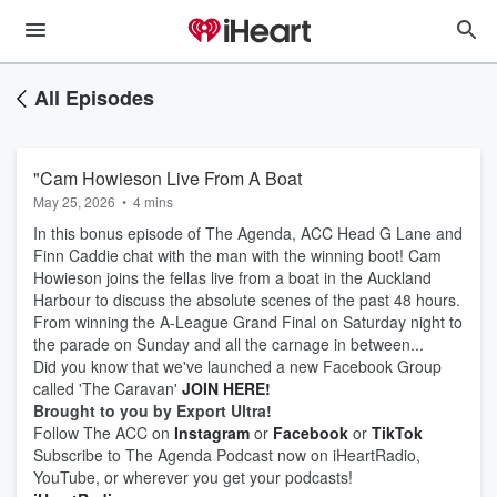
All Episodes
"Cam Howieson Live From A Boat
May 25, 2026
•
4 mins
In this bonus episode of The Agenda, ACC Head G Lane and
Finn Caddie chat with the man with the winning boot! Cam
Howieson joins the fellas live from a boat in the Auckland
Harbour to discuss the absolute scenes of the past 48 hours.
From winning the A-League Grand Final on Saturday night to
the parade on Sunday and all the carnage in between...
Did you know that we've launched a new Facebook Group
called 'The Caravan'
JOIN HERE!
Brought to you by Export Ultra!
Follow The ACC on
Instagram
or
Facebook
or
TikTok
Subscribe to The Agenda Podcast now on iHeartRadio,
YouTube, or wherever you get your podcasts!