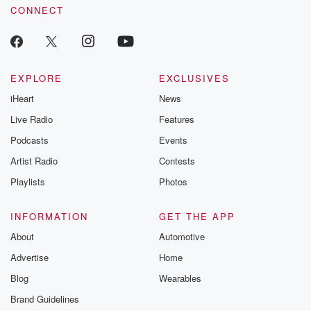
CONNECT
EXPLORE
EXCLUSIVES
iHeart
News
Live Radio
Features
Podcasts
Events
Artist Radio
Contests
Playlists
Photos
INFORMATION
GET THE APP
About
Automotive
Advertise
Home
Blog
Wearables
Brand Guidelines