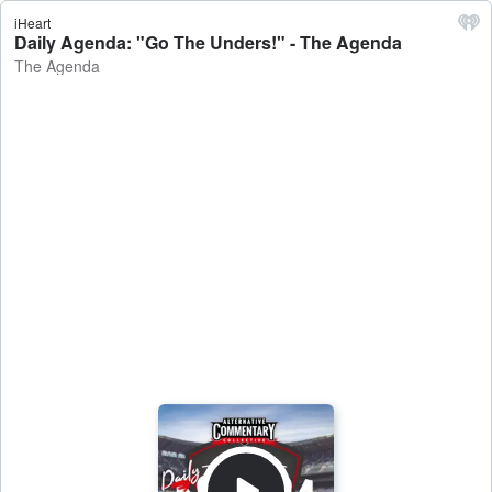
iHeart
Daily Agenda: "Go The Unders!" - The Agenda
The Agenda