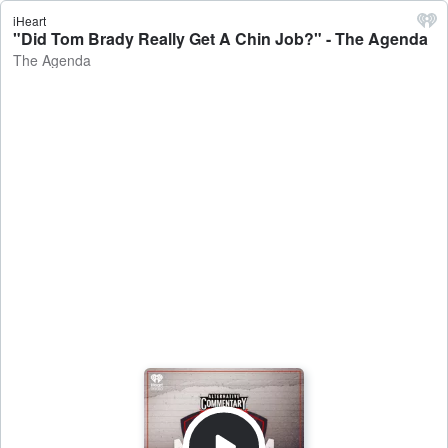
iHeart
"Did Tom Brady Really Get A Chin Job?" - The Agenda
The Agenda