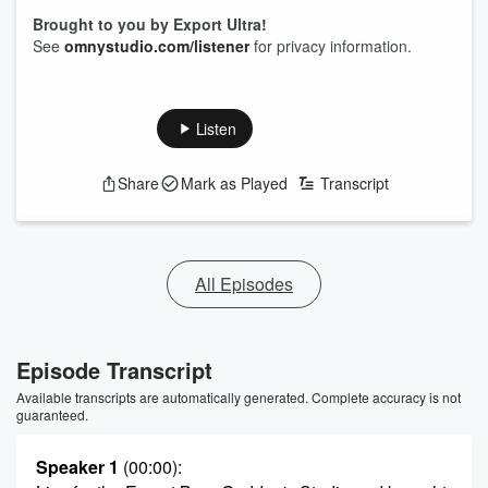
Brought to you by Export Ultra!
See
omnystudio.com/listener
for privacy information.
Listen
Share
Mark as Played
Transcript
All Episodes
Episode Transcript
Available transcripts are automatically generated. Complete accuracy is not
guaranteed.
Speaker 1
(00:00)
: