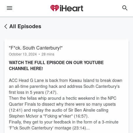
All Episodes
"F*ck. South Canterbury!"
October 13, 2024
•
28 mins
WATCH THE FULL EPISODE ON OUR YOUTUBE
CHANNEL HERE!
ACC Head G Lane is back from Kawau Island to break down
an all-time parenting hack and address South Canterbury's
first loss in 5 years (7:47).
Then the fellas whip around a hectic weekend in the NPC
Quarter Finals to dissect why there were so many upsets
(12:41) and replay the audio of Sir Ben Ainslie calling
Stephen McIvor a "f*cking w*nker" (16:57).
Finally, they get to your feedback in the form of a 3-minute
'F*ck South Canterbury' montage (23:14)...