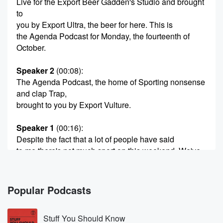
Live for the Export Beer Gadden's Studio and brought
to
you by Export Ultra, the beer for here. This is
the Agenda Podcast for Monday, the fourteenth of
October.
Speaker 2
(00:08)
:
The Agenda Podcast, the home of Sporting nonsense
and clap Trap,
brought to you by Export Vulture.
Speaker 1
(00:16)
:
Despite the fact that a lot of people have said
to me there's not much sport on this weekend, We've
got a lot to get to, a lot of upsets,
and one in particular that we will get to in
just a couple of seconds time. But first of all, Lane,
Popular Podcasts
big weekend on the punt, but terrible results.
Stuff You Should Know
Speaker 3
(00:31)
: