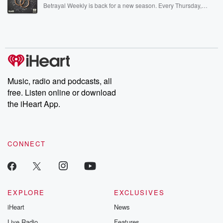
listening and exclusive bonus content: DatelinePremium.com
Betrayal Weekly is back for a new season. Every Thursday,
Betrayal Weekly shares first-hand accounts of broken trust,
shocking deceptions, and the trail of destruction they leave
behind. Hosted by Andrea Gunning, this weekly ongoing series
digs into real-life stories of betrayal and the aftermath. From
stories of double lives to dark discoveries, these are cautionary
tales and accounts of resilience against all odds. From the
producers of the critically acclaimed Betrayal series, Betrayal
Weekly drops new episodes every Thursday. If you would like to
share your story, you can reach out to the Betrayal Team by
Music, radio and podcasts, all
emailing them at betrayalpod@gmail.com and follow us on
free. Listen online or download
Instagram at @betrayalpod and @glasspodcasts. Please join
our Substack for additional exclusive content, curated book
the iHeart App.
recommendations, and community discussions. Sign up FREE
by clicking this link Beyond Betrayal Substack. Join our
community dedicated to truth, resilience, and healing. Your
voice matters! Be a part of our Betrayal journey on Substack.
CONNECT
EXPLORE
EXCLUSIVES
iHeart
News
Live Radio
Features