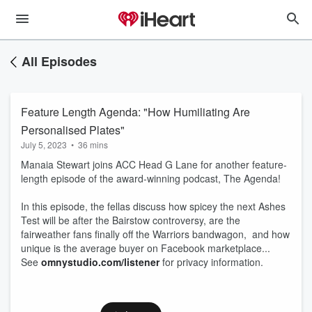
All Episodes
Feature Length Agenda: "How Humiliating Are
Personalised Plates"
July 5, 2023
•
36 mins
Manaia Stewart joins ACC Head G Lane for another feature-
length episode of the award-winning podcast, The Agenda!
In this episode, the fellas discuss how spicey the next Ashes
Test will be after the Bairstow controversy, are the
fairweather fans finally off the Warriors bandwagon, and how
unique is the average buyer on Facebook marketplace...
See
omnystudio.com/listener
for privacy information.