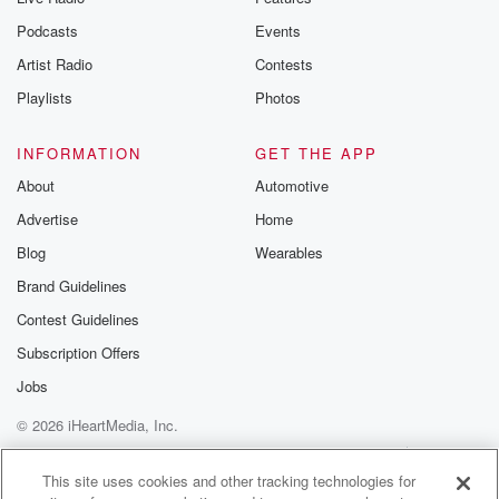
Podcasts
Events
Artist Radio
Contests
Playlists
Photos
INFORMATION
GET THE APP
About
Automotive
Advertise
Home
Blog
Wearables
Brand Guidelines
Contest Guidelines
Subscription Offers
Jobs
© 2026 iHeartMedia, Inc.
Help
Privacy Policy
Your Privacy Choices
Terms of Use
AdChoices
This site uses cookies and other tracking technologies for