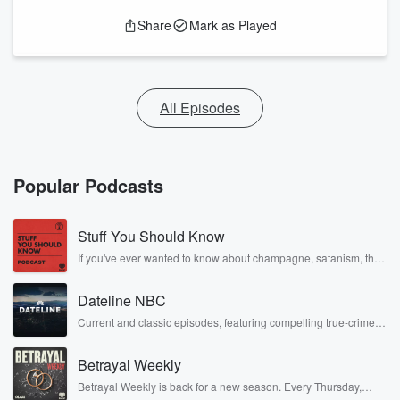
Share
Mark as Played
All Episodes
Popular Podcasts
Stuff You Should Know
If you've ever wanted to know about champagne, satanism, the
Stonewall Uprising, chaos theory, LSD, El Nino, true crime and
Rosa Parks, then look no further. Josh and Chuck have you
Dateline NBC
covered.
Current and classic episodes, featuring compelling true-crime
mysteries, powerful documentaries and in-depth investigations.
Follow now to get the latest episodes of Dateline NBC
Betrayal Weekly
completely free, or subscribe to Dateline Premium for ad-free
listening and exclusive bonus content: DatelinePremium.com
Betrayal Weekly is back for a new season. Every Thursday,