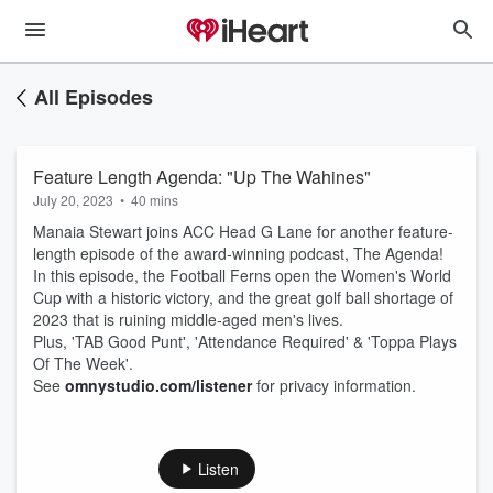
All Episodes
Feature Length Agenda: "Up The Wahines"
July 20, 2023
•
40 mins
Manaia Stewart joins ACC Head G Lane for another feature-
length episode of the award-winning podcast, The Agenda!
In this episode, the Football Ferns open the Women's World
Cup with a historic victory, and the great golf ball shortage of
2023 that is ruining middle-aged men's lives.
Plus, 'TAB Good Punt', 'Attendance Required' & 'Toppa Plays
Of The Week'.
See
omnystudio.com/listener
for privacy information.
Listen