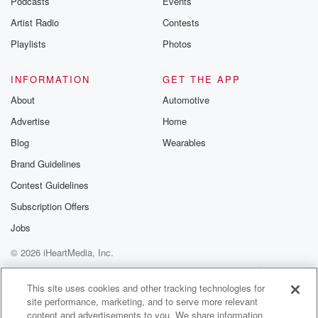
Podcasts
Events
Artist Radio
Contests
Playlists
Photos
INFORMATION
GET THE APP
About
Automotive
Advertise
Home
Blog
Wearables
Brand Guidelines
Contest Guidelines
Subscription Offers
Jobs
© 2026 iHeartMedia, Inc.
Help
Privacy Policy
Your Privacy Choices
Terms of Use
AdChoices
This site uses cookies and other tracking technologies for
site performance, marketing, and to serve more relevant
content and advertisements to you. We share information