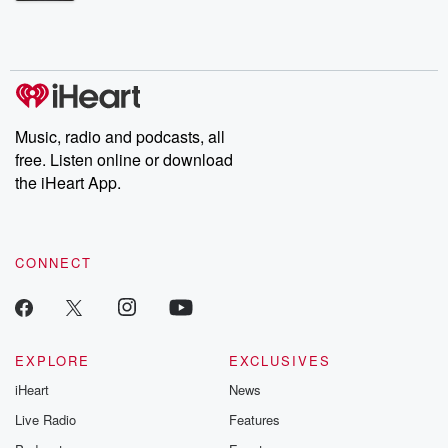
Betrayal Weekly shares first-hand accounts of broken trust,
shocking deceptions, and the trail of destruction they leave
behind. Hosted by Andrea Gunning, this weekly ongoing series
digs into real-life stories of betrayal and the aftermath. From
stories of double lives to dark discoveries, these are cautionary
tales and accounts of resilience against all odds. From the
producers of the critically acclaimed Betrayal series, Betrayal
Weekly drops new episodes every Thursday. If you would like to
share your story, you can reach out to the Betrayal Team by
Music, radio and podcasts, all
emailing them at betrayalpod@gmail.com and follow us on
free. Listen online or download
Instagram at @betrayalpod and @glasspodcasts. Please join
our Substack for additional exclusive content, curated book
the iHeart App.
recommendations, and community discussions. Sign up FREE
by clicking this link Beyond Betrayal Substack. Join our
community dedicated to truth, resilience, and healing. Your
voice matters! Be a part of our Betrayal journey on Substack.
CONNECT
EXPLORE
EXCLUSIVES
iHeart
News
Live Radio
Features