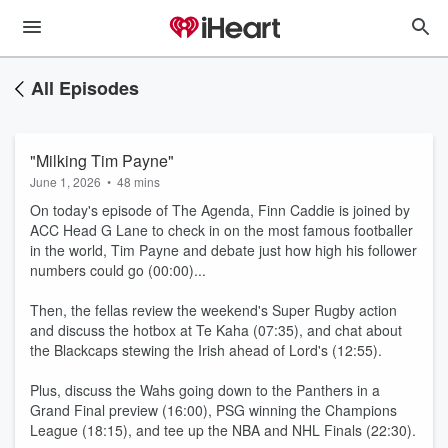
All Episodes
"Milking Tim Payne"
June 1, 2026
•
48 mins
On today's episode of The Agenda, Finn Caddie is joined by
ACC Head G Lane to check in on the most famous footballer
in the world, Tim Payne and debate just how high his follower
numbers could go (00:00)...
Then, the fellas review the weekend's Super Rugby action
and discuss the hotbox at Te Kaha (07:35), and chat about
the Blackcaps stewing the Irish ahead of Lord's (12:55).
Plus, discuss the Wahs going down to the Panthers in a
Grand Final preview (16:00), PSG winning the Champions
League (18:15), and tee up the NBA and NHL Finals (22:30).