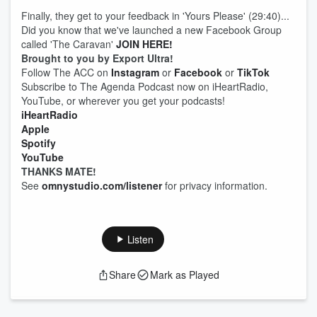
Finally, they get to your feedback in 'Yours Please' (29:40)...
Did you know that we've launched a new Facebook Group
called 'The Caravan'
JOIN HERE!
Brought to you by Export Ultra!
Follow The ACC on
Instagram
or
Facebook
or
TikTok
Subscribe to The Agenda Podcast now on iHeartRadio,
YouTube, or wherever you get your podcasts!
iHeartRadio
Apple
Spotify
YouTube
THANKS MATE!
See
omnystudio.com/listener
for privacy information.
Listen
Share
Mark as Played