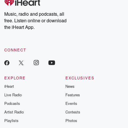
producers of the critically acclaimed Betrayal series, Betrayal
Weekly drops new episodes every Thursday. If you would like to
share your story, you can reach out to the Betrayal Team by
Music, radio and podcasts, all
emailing them at betrayalpod@gmail.com and follow us on
free. Listen online or download
Instagram at @betrayalpod and @glasspodcasts. Please join
our Substack for additional exclusive content, curated book
the iHeart App.
recommendations, and community discussions. Sign up FREE
by clicking this link Beyond Betrayal Substack. Join our
community dedicated to truth, resilience, and healing. Your
voice matters! Be a part of our Betrayal journey on Substack.
CONNECT
EXPLORE
EXCLUSIVES
iHeart
News
Live Radio
Features
Podcasts
Events
Artist Radio
Contests
Playlists
Photos