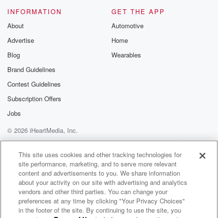
INFORMATION
GET THE APP
About
Automotive
Advertise
Home
Blog
Wearables
Brand Guidelines
Contest Guidelines
Subscription Offers
Jobs
© 2026 iHeartMedia, Inc.
Help
Privacy Policy
Your Privacy Choices
Terms of Use
AdChoices
This site uses cookies and other tracking technologies for
site performance, marketing, and to serve more relevant
content and advertisements to you. We share information
about your activity on our site with advertising and analytics
vendors and other third parties. You can change your
preferences at any time by clicking "Your Privacy Choices"
in the footer of the site. By continuing to use the site, you