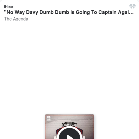
iHeart
"No Way Davy Dumb Dumb Is Going To Captain Again!" - The Agenda
The Agenda