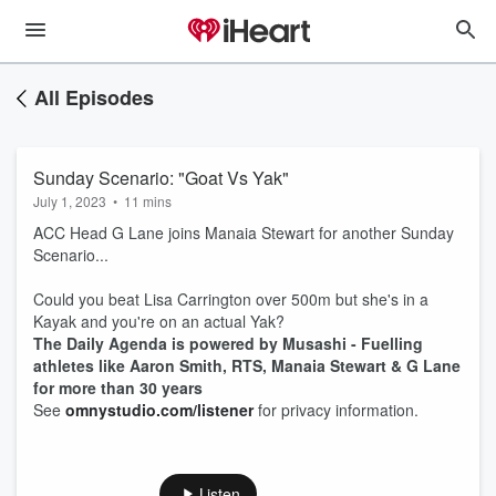
All Episodes
Sunday Scenario: "Goat Vs Yak"
July 1, 2023
•
11 mins
ACC Head G Lane joins Manaia Stewart for another Sunday
Scenario...
Could you beat Lisa Carrington over 500m but she's in a
Kayak and you're on an actual Yak?
The Daily Agenda is powered by Musashi - Fuelling
athletes like Aaron Smith, RTS, Manaia Stewart & G Lane
for more than 30 years
See
omnystudio.com/listener
for privacy information.
Listen