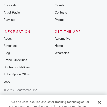
Podcasts
Events
Artist Radio
Contests
Playlists
Photos
INFORMATION
GET THE APP
About
Automotive
Advertise
Home
Blog
Wearables
Brand Guidelines
Contest Guidelines
Subscription Offers
Jobs
© 2026 iHeartMedia, Inc.
Help
Privacy Policy
Your Privacy Choices
Terms of Use
AdChoices
This site uses cookies and other tracking technologies for
site performance, marketing, and to serve more relevant