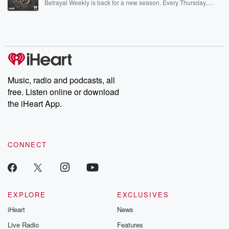
Betrayal Weekly is back for a new season. Every Thursday,
Betrayal Weekly shares first-hand accounts of broken trust,
shocking deceptions, and the trail of destruction they leave
behind. Hosted by Andrea Gunning, this weekly ongoing series
digs into real-life stories of betrayal and the aftermath. From
stories of double lives to dark discoveries, these are cautionary
tales and accounts of resilience against all odds. From the
producers of the critically acclaimed Betrayal series, Betrayal
Weekly drops new episodes every Thursday. If you would like to
share your story, you can reach out to the Betrayal Team by
Music, radio and podcasts, all
emailing them at betrayalpod@gmail.com and follow us on
free. Listen online or download
Instagram at @betrayalpod and @glasspodcasts. Please join
our Substack for additional exclusive content, curated book
the iHeart App.
recommendations, and community discussions. Sign up FREE
by clicking this link Beyond Betrayal Substack. Join our
community dedicated to truth, resilience, and healing. Your
voice matters! Be a part of our Betrayal journey on Substack.
CONNECT
EXPLORE
EXCLUSIVES
iHeart
News
Live Radio
Features