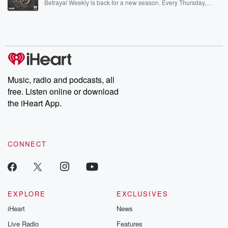
Betrayal Weekly is back for a new season. Every Thursday,
Betrayal Weekly shares first-hand accounts of broken trust,
shocking deceptions, and the trail of destruction they leave
behind. Hosted by Andrea Gunning, this weekly ongoing series
digs into real-life stories of betrayal and the aftermath. From
stories of double lives to dark discoveries, these are cautionary
tales and accounts of resilience against all odds. From the
producers of the critically acclaimed Betrayal series, Betrayal
Weekly drops new episodes every Thursday. If you would like to
share your story, you can reach out to the Betrayal Team by
Music, radio and podcasts, all
emailing them at betrayalpod@gmail.com and follow us on
free. Listen online or download
Instagram at @betrayalpod and @glasspodcasts. Please join
our Substack for additional exclusive content, curated book
the iHeart App.
recommendations, and community discussions. Sign up FREE
by clicking this link Beyond Betrayal Substack. Join our
community dedicated to truth, resilience, and healing. Your
voice matters! Be a part of our Betrayal journey on Substack.
CONNECT
EXPLORE
EXCLUSIVES
iHeart
News
Live Radio
Features