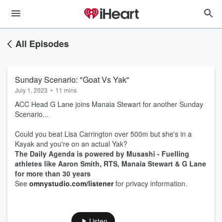
All Episodes
Sunday Scenario: "Goat Vs Yak"
July 1, 2023
•
11 mins
ACC Head G Lane joins Manaia Stewart for another Sunday
Scenario...
Could you beat Lisa Carrington over 500m but she's in a
Kayak and you're on an actual Yak?
The Daily Agenda is powered by Musashi - Fuelling
athletes like Aaron Smith, RTS, Manaia Stewart & G Lane
for more than 30 years
See
omnystudio.com/listener
for privacy information.
Listen