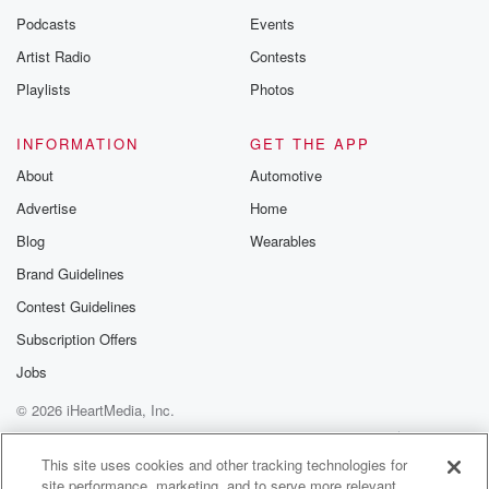
Podcasts
Events
Artist Radio
Contests
Playlists
Photos
INFORMATION
GET THE APP
About
Automotive
Advertise
Home
Blog
Wearables
Brand Guidelines
Contest Guidelines
Subscription Offers
Jobs
© 2026 iHeartMedia, Inc.
Help
Privacy Policy
Your Privacy Choices
Terms of Use
AdChoices
This site uses cookies and other tracking technologies for
site performance, marketing, and to serve more relevant