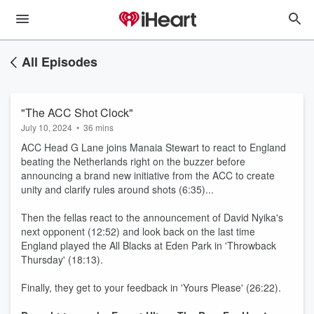
All Episodes
"The ACC Shot Clock"
July 10, 2024
•
36 mins
ACC Head G Lane joins Manaia Stewart to react to England
beating the Netherlands right on the buzzer before
announcing a brand new initiative from the ACC to create
unity and clarify rules around shots (6:35)...
Then the fellas react to the announcement of David Nyika's
next opponent (12:52) and look back on the last time
England played the All Blacks at Eden Park in 'Throwback
Thursday' (18:13).
Finally, they get to your feedback in 'Yours Please' (26:22).