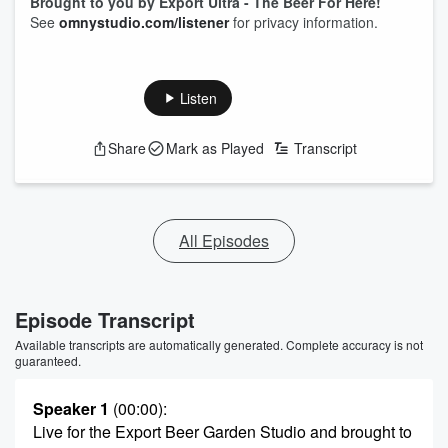
Brought to you by Export Ultra - The Beer For Here!
See
omnystudio.com/listener
for privacy information.
Listen
Share
Mark as Played
Transcript
All Episodes
Episode Transcript
Available transcripts are automatically generated. Complete accuracy is not
guaranteed.
Speaker 1
(00:00)
:
Live for the Export Beer Garden Studio and brought to