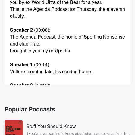
you by ex World Ultra of the Bear for a year.
This is the Agenda Podcast for Thursday, the eleventh
of July.
Speaker 2
(00:08)
:
The Agenda Podcast, the home of Sporting Nonsense
and clap Trap,
brought to you my nextport a.
Speaker 1
(00:14)
:
Vulture morning late. It's coming home.
Speaker 3
(00:19)
:
It's not coming home. It's not coming home. England
farted
through to the final bat it's Spain. Are they going
Popular Podcasts
to do them?
Stuff You Should Know
Speaker 1
(00:26)
:
I think they might do. We went down to normal
If you've ever wanted to know about champagne, satanism, the