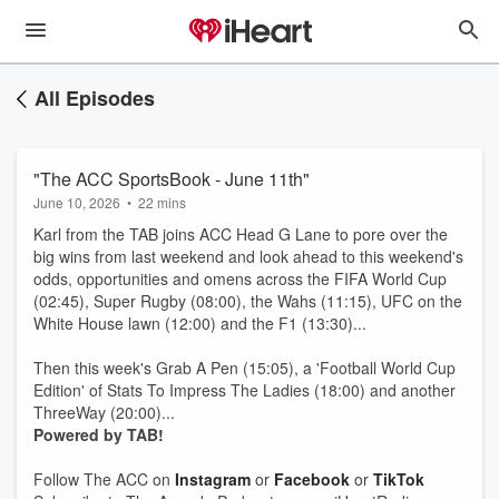
All Episodes
"The ACC SportsBook - June 11th"
June 10, 2026
•
22 mins
Karl from the TAB joins ACC Head G Lane to pore over the
big wins from last weekend and look ahead to this weekend's
odds, opportunities and omens across the FIFA World Cup
(02:45), Super Rugby (08:00), the Wahs (11:15), UFC on the
White House lawn (12:00) and the F1 (13:30)...
Then this week's Grab A Pen (15:05), a 'Football World Cup
Edition' of Stats To Impress The Ladies (18:00) and another
ThreeWay (20:00)...
Powered by TAB!
Follow The ACC on
Instagram
or
Facebook
or
TikTok