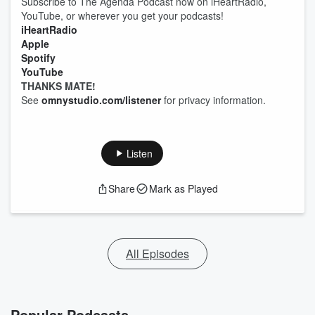
Subscribe to The Agenda Podcast now on iHeartRadio,
YouTube, or wherever you get your podcasts!
iHeartRadio
Apple
Spotify
YouTube
THANKS MATE!
See
omnystudio.com/listener
for privacy information.
Listen
Share
Mark as Played
All Episodes
Popular Podcasts