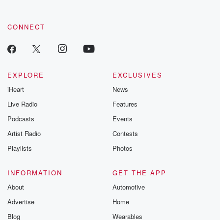
by clicking this link Beyond Betrayal Substack. Join our
community dedicated to truth, resilience, and healing. Your
voice matters! Be a part of our Betrayal journey on Substack.
CONNECT
EXPLORE
EXCLUSIVES
iHeart
News
Live Radio
Features
Podcasts
Events
Artist Radio
Contests
Playlists
Photos
INFORMATION
GET THE APP
About
Automotive
Advertise
Home
Blog
Wearables