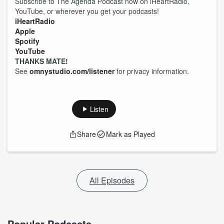
Subscribe to The Agenda Podcast now on iHeartRadio,
YouTube, or wherever you get your podcasts!
iHeartRadio
Apple
Spotify
YouTube
THANKS MATE!
See
omnystudio.com/listener
for privacy information.
Listen
Share
Mark as Played
All Episodes
Popular Podcasts