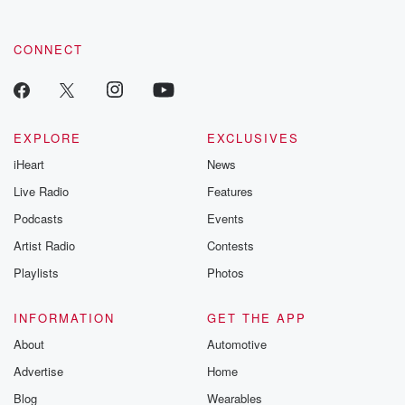
by clicking this link Beyond Betrayal Substack. Join our
community dedicated to truth, resilience, and healing. Your
voice matters! Be a part of our Betrayal journey on Substack.
CONNECT
EXPLORE
EXCLUSIVES
iHeart
News
Live Radio
Features
Podcasts
Events
Artist Radio
Contests
Playlists
Photos
INFORMATION
GET THE APP
About
Automotive
Advertise
Home
Blog
Wearables