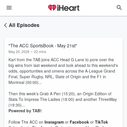
All Episodes
"The ACC SportsBook - May 21st"
May 20, 2026
•
22 mins
Karl from the TAB joins ACC Head G Lane to pore over the
big wins from last weekend and look ahead to this weekend's
odds, opportunities and omens across the A-League Grand
Final, Super Rugby, NRL, State of Origin and the F1 in
Montreal (00:00)...
Then this week's Grab A Pen (15:20), an Origin Edition of
Stats To Impress The Ladies (18:00) and another ThreeWay
(19:30)...
Powered by TAB!
Follow The ACC on
Instagram
or
Facebook
or
TikTok