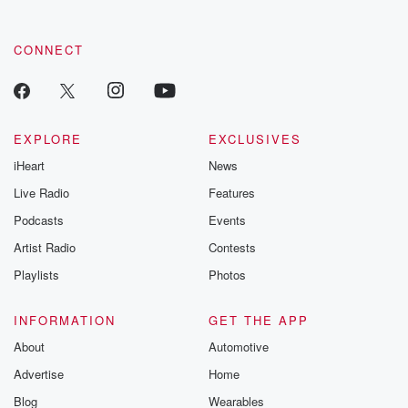
by clicking this link Beyond Betrayal Substack. Join our
community dedicated to truth, resilience, and healing. Your
voice matters! Be a part of our Betrayal journey on Substack.
CONNECT
EXPLORE
EXCLUSIVES
iHeart
News
Live Radio
Features
Podcasts
Events
Artist Radio
Contests
Playlists
Photos
INFORMATION
GET THE APP
About
Automotive
Advertise
Home
Blog
Wearables