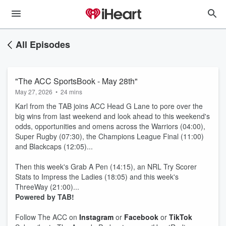
All Episodes
"The ACC SportsBook - May 28th"
May 27, 2026
•
24 mins
Karl from the TAB joins ACC Head G Lane to pore over the
big wins from last weekend and look ahead to this weekend's
odds, opportunities and omens across the Warriors (04:00),
Super Rugby (07:30), the Champions League Final (11:00)
and Blackcaps (12:05)...
Then this week's Grab A Pen (14:15), an NRL Try Scorer
Stats to Impress the Ladies (18:05) and this week's
ThreeWay (21:00)...
Powered by TAB!
Follow The ACC on
Instagram
or
Facebook
or
TikTok