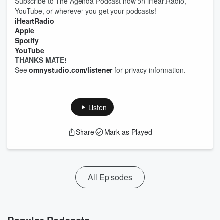
Subscribe to The Agenda Podcast now on iHeartRadio,
YouTube, or wherever you get your podcasts!
iHeartRadio
Apple
Spotify
YouTube
THANKS MATE!
See
omnystudio.com/listener
for privacy information.
Listen
Share
Mark as Played
All Episodes
Popular Podcasts