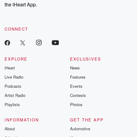
our Substack for additional exclusive content, curated book
the iHeart App.
recommendations, and community discussions. Sign up FREE
by clicking this link Beyond Betrayal Substack. Join our
community dedicated to truth, resilience, and healing. Your
voice matters! Be a part of our Betrayal journey on Substack.
CONNECT
EXPLORE
EXCLUSIVES
iHeart
News
Live Radio
Features
Podcasts
Events
Artist Radio
Contests
Playlists
Photos
INFORMATION
GET THE APP
About
Automotive