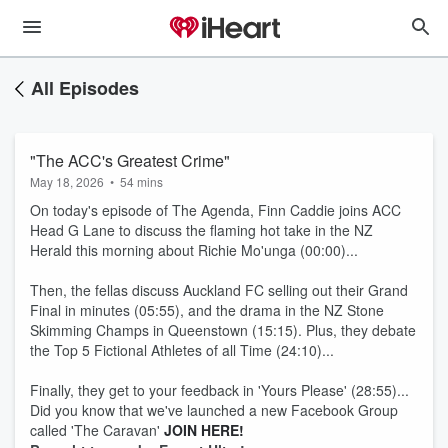
All Episodes
"The ACC's Greatest Crime"
May 18, 2026
•
54 mins
On today's episode of The Agenda, Finn Caddie joins ACC
Head G Lane to discuss the flaming hot take in the NZ
Herald this morning about Richie Mo'unga (00:00)...
Then, the fellas discuss Auckland FC selling out their Grand
Final in minutes (05:55), and the drama in the NZ Stone
Skimming Champs in Queenstown (15:15). Plus, they debate
the Top 5 Fictional Athletes of all Time (24:10)...
Finally, they get to your feedback in 'Yours Please' (28:55)...
Did you know that we've launched a new Facebook Group
called 'The Caravan'
JOIN HERE!