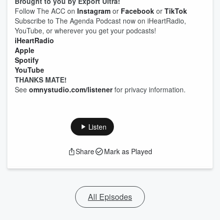
Brought to you by Export Ultra!
Follow The ACC on
Instagram
or
Facebook
or
TikTok
Subscribe to The Agenda Podcast now on iHeartRadio,
YouTube, or wherever you get your podcasts!
iHeartRadio
Apple
Spotify
YouTube
THANKS MATE!
See
omnystudio.com/listener
for privacy information.
Listen
Share
Mark as Played
All Episodes