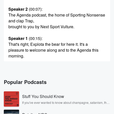
Speaker 2
(00:07)
:
The Agenda podcast, the home of Sporting Nonsense
and clap Trap,
brought to you by Next Sport Vulture.
Speaker 1
(00:15)
:
That's right, Explota the bear for here it. It's a
pleasure to welcome along and to the Agenda this
morning.
Speaker 3
(00:21)
:
Matt Heath. So good to be here.
Popular Podcasts
Speaker 1
(00:23)
:
Eighty years since D Day it was today, Yeah, D Day,
Stuff You Should Know
sixth of June nineteen forty four.
If you've ever wanted to know about champagne, satanism, the
Stonewall Uprising, chaos theory, LSD, El Nino, true crime and
Speaker 3
(00:29)
:
Rosa Parks, then look no further. Josh and Chuck have you