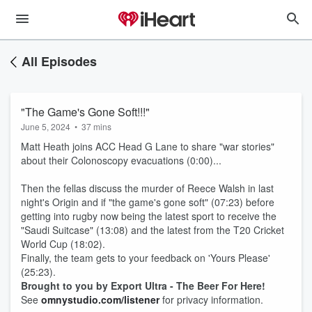
All Episodes
"The Game's Gone Soft!!!"
June 5, 2024
•
37 mins
Matt Heath joins ACC Head G Lane to share "war stories"
about their Colonoscopy evacuations (0:00)...
Then the fellas discuss the murder of Reece Walsh in last
night's Origin and if "the game's gone soft" (07:23) before
getting into rugby now being the latest sport to receive the
"Saudi Suitcase" (13:08) and the latest from the T20 Cricket
World Cup (18:02).
Finally, the team gets to your feedback on 'Yours Please'
(25:23).
Brought to you by Export Ultra - The Beer For Here!
See
omnystudio.com/listener
for privacy information.