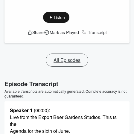
Listen
Share
Mark as Played
Transcript
All Episodes
Episode Transcript
Available transcripts are automatically generated. Complete accuracy is not
guaranteed.
Speaker 1
(00:00)
:
Live from the Export Beer Gardens Studios. This is
the
Agenda for the sixth of June.