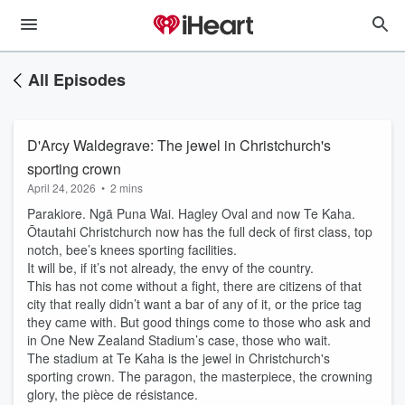
All Episodes
D'Arcy Waldegrave: The jewel in Christchurch's
sporting crown
April 24, 2026
•
2 mins
Parakiore. Ngā Puna Wai. Hagley Oval and now Te Kaha.
Ōtautahi Christchurch now has the full deck of first class, top
notch, bee’s knees sporting facilities.
It will be, if it’s not already, the envy of the country.
This has not come without a fight, there are citizens of that
city that really didn’t want a bar of any of it, or the price tag
they came with. But good things come to those who ask and
in One New Zealand Stadium’s case, those who wait.
The stadium at Te Kaha is the jewel in Christchurch's
sporting crown. The paragon, the masterpiece, the crowning
glory, the pièce de résistance.