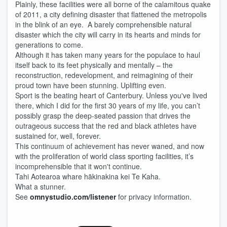
Plainly, these facilities were all borne of the calamitous quake
of 2011, a city defining disaster that flattened the metropolis
in the blink of an eye. A barely comprehensible natural
disaster which the city will carry in its hearts and minds for
generations to come.
Although it has taken many years for the populace to haul
itself back to its feet physically and mentally – the
reconstruction, redevelopment, and reimagining of their
proud town have been stunning. Uplifting even.
Sport is the beating heart of Canterbury. Unless you've lived
there, which I did for the first 30 years of my life, you can’t
possibly grasp the deep-seated passion that drives the
outrageous success that the red and black athletes have
sustained for, well, forever.
This continuum of achievement has never waned, and now
with the proliferation of world class sporting facilities, it’s
incomprehensible that it won't continue.
Tahi Aotearoa whare hākinakina kei Te Kaha.
What a stunner.
See
omnystudio.com/listener
for privacy information.