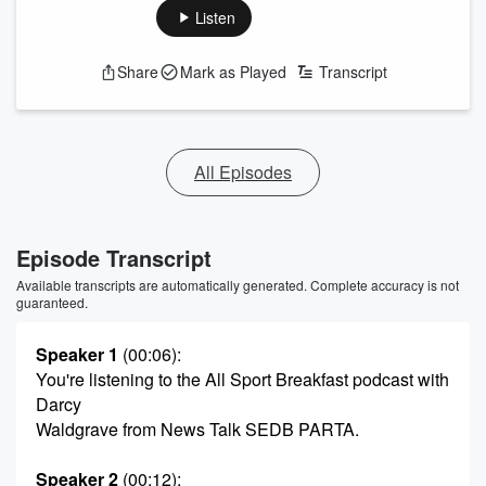
Listen
Share
Mark as Played
Transcript
All Episodes
Episode Transcript
Available transcripts are automatically generated. Complete accuracy is not
guaranteed.
Speaker 1
(00:06)
:
You're listening to the All Sport Breakfast podcast with
Darcy
Waldgrave from News Talk SEDB PARTA.
Speaker 2
(00:12)
: