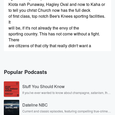
Kiota nah Punaway, Hagley Oval and now to Kaha or
to tell you christ Church now has the full deck
of first class, top notch Bee's Knees sporting facilities.
It
will be, if it's not already the envy of the
sporting country. This has not come without a fight.
There
are citizens of that city that really didn't want a
(00:35)
:
bar of aniot or a bar of the price tag
that they came with. But good things come to those
Popular Podcasts
who ask, and in one New Zealand stadium's case,
those
Stuff You Should Know
who wait. The stadium at takahas the duel in christ
Church's sporting crown, the Paragon, the
If you've ever wanted to know about champagne, satanism, the
Stonewall Uprising, chaos theory, LSD, El Nino, true crime and
Masterpiece, the crowning glory,
Rosa Parks, then look no further. Josh and Chuck have you
the Yes, the resistance. Plainly, these facilities were
Dateline NBC
covered.
all born
Current and classic episodes, featuring compelling true-crime