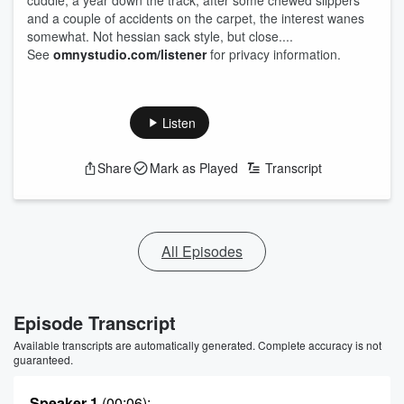
cuddle, a year down the track, after some chewed slippers
and a couple of accidents on the carpet, the interest wanes
somewhat. Not hessian sack style, but close....
See
omnystudio.com/listener
for privacy information.
Listen
Share
Mark as Played
Transcript
All Episodes
Episode Transcript
Available transcripts are automatically generated. Complete accuracy is not
guaranteed.
Speaker 1
(00:06)
: