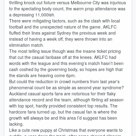
thrilling knock out fixture versus Melbourne City was injurious
to the spectating body count, the warm prop attendance was
a depressing 11,000ish.
There were mitigating factors, such as the clash with local
football and the unexpected nature of the game. AKLFC
fluffed their lines against Sydney the previous week and
instead of having a week off, they were thrown into an
elimination match.
The most telling issue though was the insane ticket pricing
that cut the casual fanbase off at the knees. AKLFC had
words with the league and this evening's match hasn’t been
cash coshed by the governing body, so hopes are high that
the stands are heaving come 6pm.
But could the reduction in crowd numbers from last year's
phenomenal count be as simple as second year syndrome?
Auckland casual sports fans are notorious for their flaky
attendance record and the team, although flirting all season
with top spot, hardly provided consistent top results. The
hardcore fans turned up, but the casual fan is where the
growth will always be and this area I’d suggest has been
lacking.
Like a cute new puppy at Christmas that everyone wants to