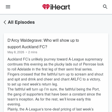
All Episodes
D'Arcy Waldegrave: Who will show up to
support Auckland FC?
May 8, 2026
•
2 mins
Auckland FC’s unlikely journey toward A-League supremacy
continues this evening as the plucky lads out of Penrose look
to roll Adelaide in the first leg of their semi final series.
Fingers crossed that the faithful turn up to scream and shout
and spit and drink and cheer and chant AKLFC to a victory,
to set up next week's return leg.
The faithful will turn up I’m sure, the faithful being the Port,
the gang of supporters that have been a constant since the
team's inception. As for the rest, we’ll know early this
evening.
Plainly, the A-League's tone-deaf pricing of last week’s