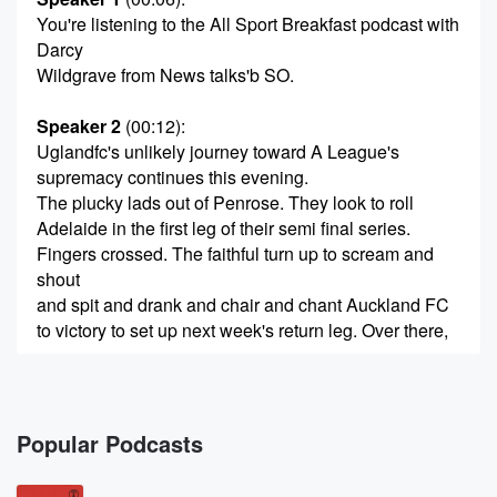
You're listening to the All Sport Breakfast podcast with
Darcy
Wildgrave from News talks'b SO.
Speaker 2
(00:12)
:
Uglandfc's unlikely journey toward A League's
supremacy continues this evening.
The plucky lads out of Penrose. They look to roll
Adelaide in the first leg of their semi final series.
Fingers crossed. The faithful turn up to scream and
shout
and spit and drank and chair and chant Auckland FC
to victory to set up next week's return leg. Over there,
(00:37)
:
the faithful will turn up, I'm sure, the faithful, of course,
being the port the gang of supporters that have been
Popular Podcasts
a constant since the team's inception. As for the rest,
well,