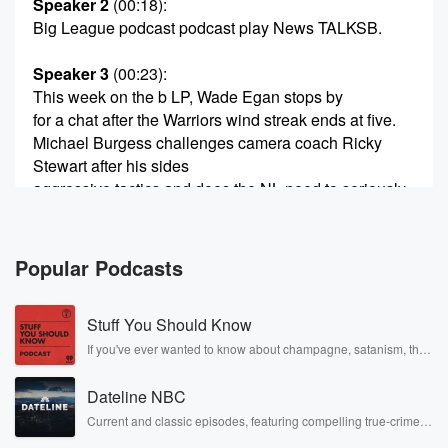
Speaker 2
(00:18)
:
Big League podcast podcast play News TALKSB.
Speaker 3
(00:23)
:
This week on the b LP, Wade Egan stops by
for a chat after the Warriors wind streak ends at five.
Michael Burgess challenges camera coach Ricky
Stewart after his sides
aggressive tactics and does the NL need to seriously
consider
a mid season representative break. My name is Nick
Buley.
Popular Podcasts
(00:44)
:
Stuff You Should Know
Let's go b LP. Ah, here we go again. The
Warriors lose and the pitchfork's are out. The
If you've ever wanted to know about champagne, satanism, the
Stonewall Uprising, chaos theory, LSD, El Nino, true crime and
keyboards are
Rosa Parks, then look no further. Josh and Chuck have you
being bashed too many eras, they've got nothing on
Dateline NBC
covered.
attack.
Current and classic episodes, featuring compelling true-crime
mysteries, powerful documentaries and in-depth investigations.
They're soft through the middle. It goes on and on