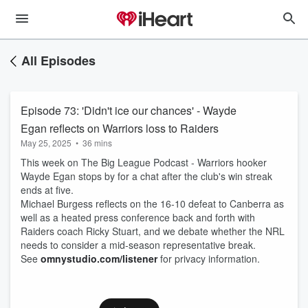
All Episodes
Episode 73: 'Didn't ice our chances' - Wayde
Egan reflects on Warriors loss to Raiders
May 25, 2025
•
36 mins
This week on The Big League Podcast - Warriors hooker
Wayde Egan stops by for a chat after the club's win streak
ends at five.
Michael Burgess reflects on the 16-10 defeat to Canberra as
well as a heated press conference back and forth with
Raiders coach Ricky Stuart, and we debate whether the NRL
needs to consider a mid-season representative break.
See
omnystudio.com/listener
for privacy information.