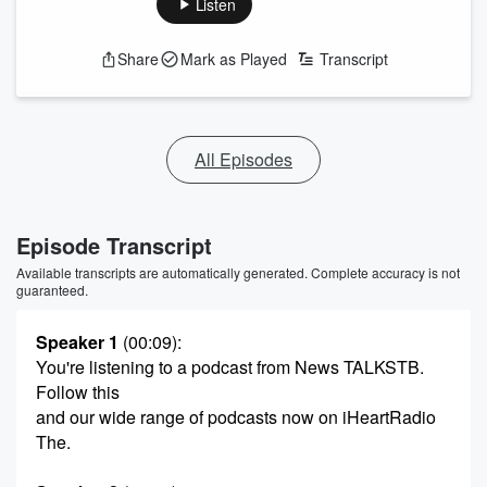
Listen
Share
Mark as Played
Transcript
All Episodes
Episode Transcript
Available transcripts are automatically generated. Complete accuracy is not
guaranteed.
Speaker 1
(00:09)
:
You're listening to a podcast from News TALKSTB.
Follow this
and our wide range of podcasts now on iHeartRadio
The.