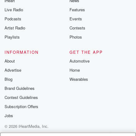
iHeart
News
Speaker 3
(01:28)
:
Is it season defining no Michael Burgess, Senior
Live Radio
Features
Sports rider
Podcasts
Events
at the New Zealand Herald.
Artist Radio
Contests
Speaker 4
(01:33)
:
Playlists
Photos
Have I gone soft or I don't know what's going on.
INFORMATION
GET THE APP
Speaker 3
(01:35)
:
About
Automotive
What was your initial take after Sunday's performance
Advertise
Home
and defeat.
Blog
Wearables
Speaker 5
(01:40)
:
Brand Guidelines
It's a good point, you know.
Contest Guidelines
Speaker 6
(01:41)
:
Subscription Offers
I think the reaction, the frustration, the anger even is
Jobs
being felt because people know that they could have
© 2026 iHeartMedia, Inc.
won
that game and how big it would have if they
Help
Privacy Policy
Your Privacy Choices