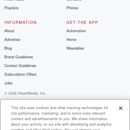
Instagram a
Playlists
Photos
@betrayalpod
@glasspodcas
Please join o
INFORMATION
GET THE APP
Substack for addi
exclusive cont
About
Automotive
curated boo
Advertise
Home
recommendation
community
Blog
Wearables
discussions. Si
FREE by clicking
Brand Guidelines
link Beyond Bet
Contest Guidelines
Substack. Join
community dedi
Subscription Offers
to truth, resilien
healing. Your v
Jobs
matters! Be a pa
© 2026 iHeartMedia, Inc.
our Betrayal jou
Substack.
Help
Privacy Policy
Your Privacy Choices
Terms of Use
AdChoices
This site uses cookies and other tracking technologies for
site performance, marketing, and to serve more relevant
content and advertisements to you. We share information
about your activity on our site with advertising and analytics
vendors and other third parties. You can change your