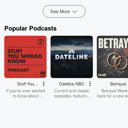
World Cup (25:17), s...
Read more
See More
Popular Podcasts
Stuff You
Dateline NBC
Betrayal
Should Know
Weekly
If you've ever wanted
Current and classic
Betrayal Weekl
to know about
episodes, featuring
back for a new s
champagne, satanism,
compelling true-crime
Every Thursd
the Stonewall Uprising,
mysteries, powerful
Betrayal Wee
chaos theory, LSD, El
documentaries and in-
shares first-h
Nino, true crime and
depth investigations.
accounts of br
Rosa Parks, then look
Follow now to get the
trust, shocki
no further. Josh and
latest episodes of
deceptions, an