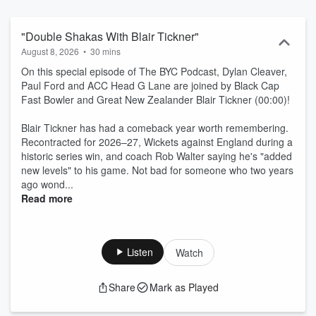
"Double Shakas With Blair Tickner"
August 8, 2026
•
30 mins
On this special episode of The BYC Podcast, Dylan Cleaver,
Paul Ford and ACC Head G Lane are joined by Black Cap
Fast Bowler and Great New Zealander Blair Tickner (00:00)!
Blair Tickner has had a comeback year worth remembering.
Recontracted for 2026–27, Wickets against England during a
historic series win, and coach Rob Walter saying he's "added
new levels" to his game. Not bad for someone who two years
ago wond...
Read more
Listen
Watch
Share
Mark as Played