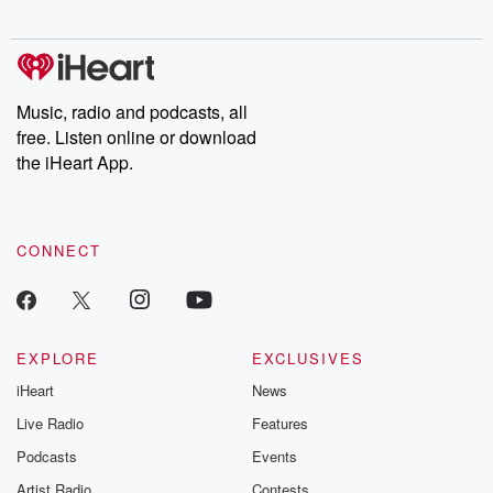
Chuck have you
Dateline NBC
trail of destructi
covered.
completely free, or
leave behind. H
subscribe to Dateline
by Andrea Gun
Premium for ad-free
this weekly on
listening and exclusive
series digs into re
Music, radio and podcasts, all
bonus content:
stories of betray
DatelinePremium.com
the aftermath.
free. Listen online or download
stories of double
the iHeart App.
to dark discove
these are cauti
tales and accou
resilience agains
CONNECT
odds. From t
producers of 
critically accl
Betrayal seri
Betrayal Weekly
new episodes e
EXPLORE
EXCLUSIVES
Thursday. If you would
iHeart
News
like to share your
you can reach o
Live Radio
Features
the Betrayal Te
emailing them
Podcasts
Events
betrayalpod@gm
Artist Radio
Contests
m and follow u