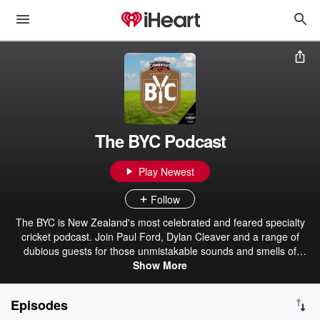
The BYC Podcast
Play Newest
Follow
The BYC is New Zealand's most celebrated and feared specialty
cricket podcast. Join Paul Ford, Dylan Cleaver and a range of
dubious guests for those unmistakable sounds and smells of
summer. Join us for such cutting-edge debates as "What's sexier, a
Show More
well-oiled Duncan Fearnley Magnum or a Polyarmoured Slazenger
V12?" The ACC - The Alternative Commentary Collective.
Episodes