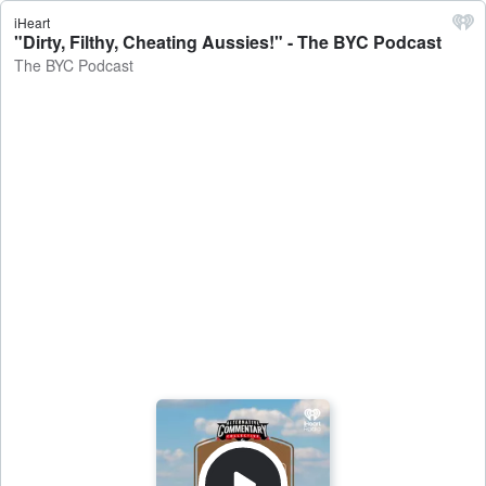
iHeart
"Dirty, Filthy, Cheating Aussies!" - The BYC Podcast
The BYC Podcast