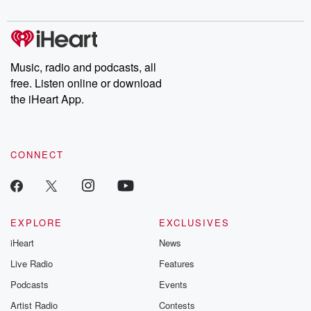
digs into real-life stories of betrayal and the aftermath. From
stories of double lives to dark discoveries, these are cautionary
tales and accounts of resilience against all odds. From the
producers of the critically acclaimed Betrayal series, Betrayal
Weekly drops new episodes every Thursday. If you would like to
share your story, you can reach out to the Betrayal Team by
Music, radio and podcasts, all
emailing them at betrayalpod@gmail.com and follow us on
free. Listen online or download
Instagram at @betrayalpod and @glasspodcasts. Please join
our Substack for additional exclusive content, curated book
the iHeart App.
recommendations, and community discussions. Sign up FREE
by clicking this link Beyond Betrayal Substack. Join our
community dedicated to truth, resilience, and healing. Your
voice matters! Be a part of our Betrayal journey on Substack.
CONNECT
EXPLORE
EXCLUSIVES
iHeart
News
Live Radio
Features
Podcasts
Events
Artist Radio
Contests