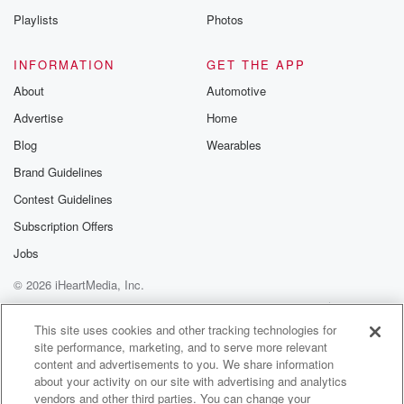
Playlists
Photos
INFORMATION
GET THE APP
About
Automotive
Advertise
Home
Blog
Wearables
Brand Guidelines
Contest Guidelines
Subscription Offers
Jobs
© 2026 iHeartMedia, Inc.
Help
Privacy Policy
Your Privacy Choices
Terms of Use
AdChoices
This site uses cookies and other tracking technologies for
site performance, marketing, and to serve more relevant
content and advertisements to you. We share information
about your activity on our site with advertising and analytics
vendors and other third parties. You can change your