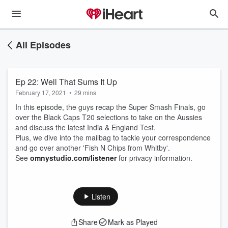
All Episodes
Ep 22: Well That Sums It Up
February 17, 2021
•
29 mins
In this episode, the guys recap the Super Smash Finals, go
over the Black Caps T20 selections to take on the Aussies
and discuss the latest India & England Test.
Plus, we dive into the mailbag to tackle your correspondence
and go over another 'Fish N Chips from Whitby'.
See
omnystudio.com/listener
for privacy information.
Listen
Share
Mark as Played