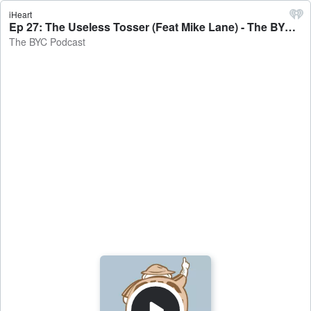
iHeart
Ep 27: The Useless Tosser (Feat Mike Lane) - The BYC Podcast
The BYC Podcast