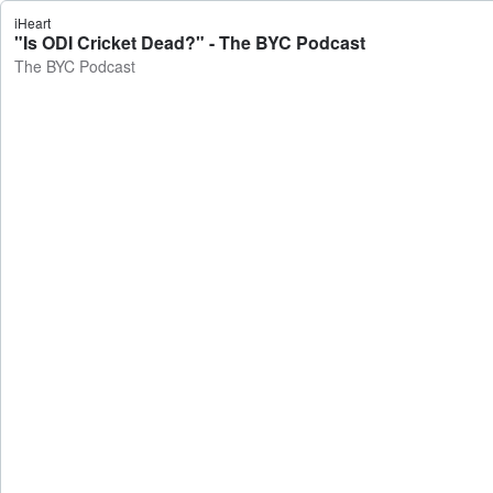
iHeart
"Is ODI Cricket Dead?" - The BYC Podcast
The BYC Podcast