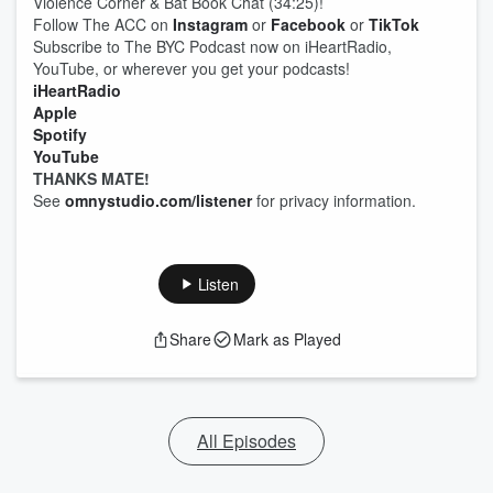
Violence Corner & Bat Book Chat (34:25)!
Follow The ACC on
Instagram
or
Facebook
or
TikTok
Subscribe to The BYC Podcast now on iHeartRadio,
YouTube, or wherever you get your podcasts!
iHeartRadio
Apple
Spotify
YouTube
THANKS MATE!
See
omnystudio.com/listener
for privacy information.
Listen
Share
Mark as Played
All Episodes