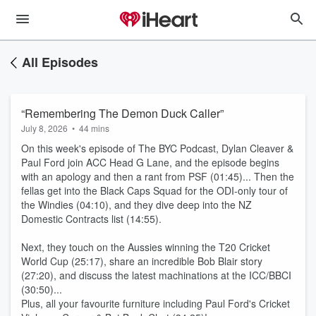
All Episodes
“Remembering The Demon Duck Caller”
July 8, 2026
•
44 mins
On this week's episode of The BYC Podcast, Dylan Cleaver &
Paul Ford join ACC Head G Lane, and the episode begins
with an apology and then a rant from PSF (01:45)... Then the
fellas get into the Black Caps Squad for the ODI-only tour of
the Windies (04:10), and they dive deep into the NZ
Domestic Contracts list (14:55).
Next, they touch on the Aussies winning the T20 Cricket
World Cup (25:17), share an incredible Bob Blair story
(27:20), and discuss the latest machinations at the ICC/BBCI
(30:50)...
Plus, all your favourite furniture including Paul Ford's Cricket