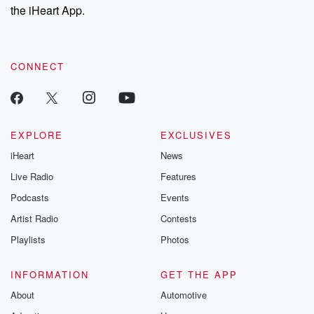
our Substack for additional exclusive content, curated book
the iHeart App.
recommendations, and community discussions. Sign up FREE
by clicking this link Beyond Betrayal Substack. Join our
community dedicated to truth, resilience, and healing. Your
voice matters! Be a part of our Betrayal journey on Substack.
CONNECT
EXPLORE
EXCLUSIVES
iHeart
News
Live Radio
Features
Podcasts
Events
Artist Radio
Contests
Playlists
Photos
INFORMATION
GET THE APP
About
Automotive