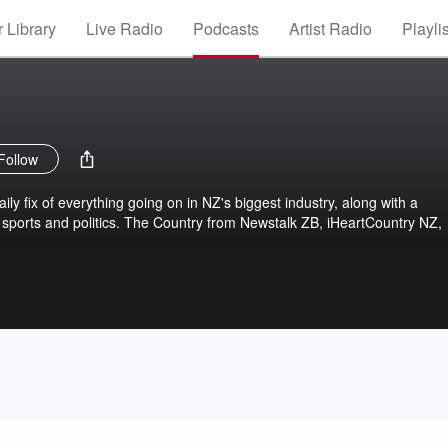
 Library
Live Radio
Podcasts
Artist Radio
Playli
Follow
ly fix of everything going on in NZ's biggest industry, along with a
sports and politics. The Country from Newstalk ZB, iHeartCountry NZ,