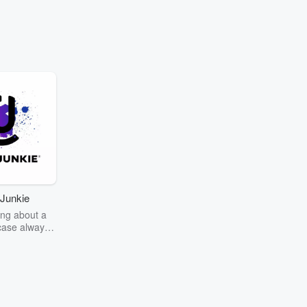
Junkie
ng about a
case always
couring the
r the truth
story? Dive
ext mystery
unkie. Every
n your host