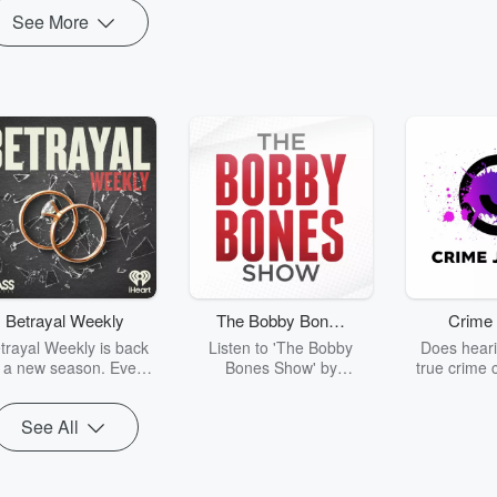
See More
Betrayal Weekly
The Bobby Bones
Crime 
Show
trayal Weekly is back
Listen to 'The Bobby
Does heari
r a new season. Every
Bones Show' by
true crime 
Thursday, Betrayal
downloading the daily full
leave you s
ekly shares first-hand
replay.
internet fo
See All
ounts of broken trust,
behind the 
cking deceptions, and
into your n
he trail of destruction
with Crime J
they leave behind.
Monday, joi