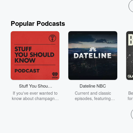
Popular Podcasts
Stuff You Should
Dateline NBC
Know
If you've ever wanted to
Current and classic
Be
know about champagne,
episodes, featuring
fo
satanism, the Stonewall
compelling true-crime
Uprising, chaos theory,
mysteries, powerful
We
LSD, El Nino, true crime
documentaries and in-
acc
and Rosa Parks, then
depth investigations.
sho
look no further. Josh and
Follow now to get the
t
Chuck have you covered.
latest episodes of