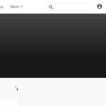
More
sts
News
Features
Events
Contests
Photos