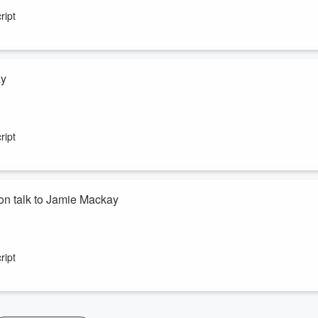
ript
ay
 chief executive of Rewiring Aotearoa.
ript
n talk to Jamie Mackay
a Te Akau sheep and beef farmer. Both are former Young Farmers of t
ript