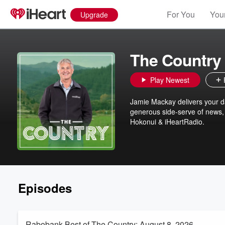
For You
Your
Upgrade
The Country
Play Newest
Jamie Mackay delivers your dai
generous side-serve of news, 
Hokonui & iHeartRadio.
Episodes
Rabobank Best of The Country: August 8, 2026