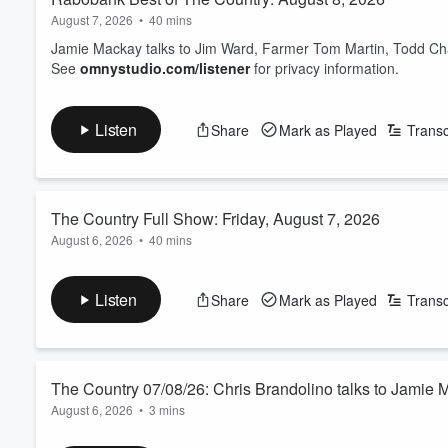
August 7, 2026
•
40 mins
Jamie Mackay talks to Jim Ward, Farmer Tom Martin, Todd Chart
See
omnystudio.com/listener
for privacy information.
Listen
Share
Mark as Played
Transc
The Country Full Show: Friday, August 7, 2026
August 6, 2026
•
40 mins
Jamie Mackay talks to Chris Brandolino, Mike Casey, George 
See
omnystudio.com/listener
for privacy information.
Listen
Share
Mark as Played
Transc
The Country 07/08/26: Chris Brandolino talks to Jamie
August 6, 2026
•
3 mins
Friday's weather guy from Earth Sciences NZ.