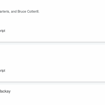
eris, and Bruce Cotterill.
ript
Dodson, Hugh Jackson, Steve Abel, and Barry Soper.
ript
 Mackay