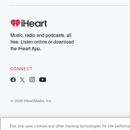
Dateline NBC completely
free, or subscribe to
Dateline Premium for ad-
on
free listening and
real
exclusive bonus content:
an
DatelinePremium.com
st
da
Music, radio and podcasts, all
ar
free. Listen online or download
a
the iHeart App.
a
Be
CONNECT
epi
If 
you
ou
© 2026 iHeartMedia, Inc.
be
@gl
This site uses cookies and other tracking technologies for site perform