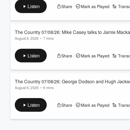
See
omnystudio.com/listener
for privacy information.
Volume
Listen
Share
Mark as Played
Transc
60%
The Country 07/08/26: Mike Casey talks to Jamie Mack
August 6, 2026
•
7 mins
Is solar panel farming the new carbon farming 2.0? We ask the
See
omnystudio.com/listener
for privacy information.
Listen
Share
Mark as Played
Transc
The Country 07/08/26: George Dodson and Hugh Jackso
August 6, 2026
•
6 mins
Today’s farmer panel features a Canterbury dairy farmer and 
Year.
Listen
Share
Mark as Played
Transc
See
omnystudio.com/listener
for privacy information.