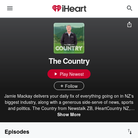
The Country
Play Newest
Follow
Jamie Mackay delivers your daily fix of everything going on in NZ's
biggest industry, along with a generous side-serve of news, sports
and politics. The Country from Newstalk ZB, iHeartCountry NZ,
Hokonui & iHeartRadio.
Show More
Episodes