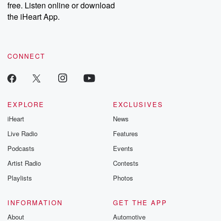
DatelinePremium.com
the aftermath.
free. Listen online or download
stories of double
the iHeart App.
to dark discove
these are cauti
tales and accou
resilience agains
CONNECT
odds. From t
producers of 
critically accl
Betrayal seri
Betrayal Weekly
new episodes e
EXPLORE
EXCLUSIVES
Thursday. If you would
iHeart
News
like to share your
you can reach o
Live Radio
Features
the Betrayal Te
emailing them
Podcasts
Events
betrayalpod@gm
Artist Radio
Contests
m and follow u
Instagram a
Playlists
Photos
@betrayalpod
@glasspodcas
Please join o
INFORMATION
GET THE APP
Substack for addi
exclusive cont
About
Automotive