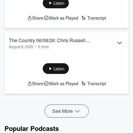
awards in March, including a European OE, enduring the
Listen
heatwave and observing British farming struggling.
See
omnystudio.com/listener
for privacy information.
Share
Mark as Played
Transcript
The Country 06/08/26: Chris Russell
August 5, 2026
•
5 mins
talks to Jamie Mackay
Our Australian correspondent talks bird flu, “slave” labour
and a runaway coal train.
See
omnystudio.com/listener
for privacy information.
Listen
Share
Mark as Played
Transcript
See More
Popular Podcasts