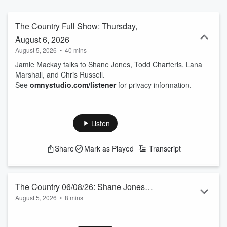
The Country Full Show: Thursday,
August 6, 2026
August 5, 2026
•
40 mins
Jamie Mackay talks to Shane Jones, Todd Charteris, Lana
Marshall, and Chris Russell.
See
omnystudio.com/listener
for privacy information.
Listen
Share
Mark as Played
Transcript
The Country 06/08/26: Shane Jones
August 5, 2026
•
8 mins
talks to Jamie Mackay
Matua Shane, the Prince of the Provinces, is excited about
his 122-page report on NZ’s Minerals Royalty Regime