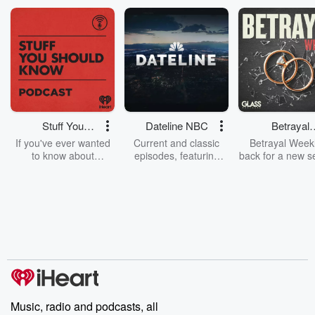
Stuff You
Dateline NBC
Betrayal
Should Know
Weekly
If you've ever wanted
Current and classic
Betrayal Weekl
to know about
episodes, featuring
back for a new s
champagne, satanism,
compelling true-crime
Every Thursd
the Stonewall Uprising,
mysteries, powerful
Betrayal Wee
chaos theory, LSD, El
documentaries and in-
shares first-h
Nino, true crime and
depth investigations.
accounts of br
Rosa Parks, then look
Follow now to get the
trust, shocki
no further. Josh and
latest episodes of
deceptions, an
Chuck have you
Dateline NBC
trail of destructi
covered.
completely free, or
leave behind. H
subscribe to Dateline
by Andrea Gun
Premium for ad-free
this weekly on
listening and exclusive
series digs into re
Music, radio and podcasts, all
bonus content:
stories of betray