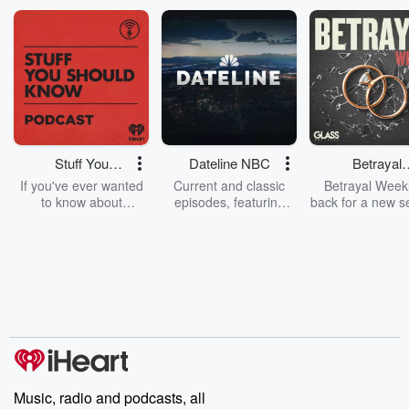
Stuff You
Dateline NBC
Betrayal
Should Know
Weekly
If you've ever wanted
Current and classic
Betrayal Weekl
to know about
episodes, featuring
back for a new s
champagne, satanism,
compelling true-crime
Every Thursd
the Stonewall Uprising,
mysteries, powerful
Betrayal Wee
chaos theory, LSD, El
documentaries and in-
shares first-h
Nino, true crime and
depth investigations.
accounts of br
Rosa Parks, then look
Follow now to get the
trust, shocki
no further. Josh and
latest episodes of
deceptions, an
Chuck have you
Dateline NBC
trail of destructi
covered.
completely free, or
leave behind. H
subscribe to Dateline
by Andrea Gun
Premium for ad-free
this weekly on
listening and exclusive
series digs into re
Music, radio and podcasts, all
bonus content:
stories of betray