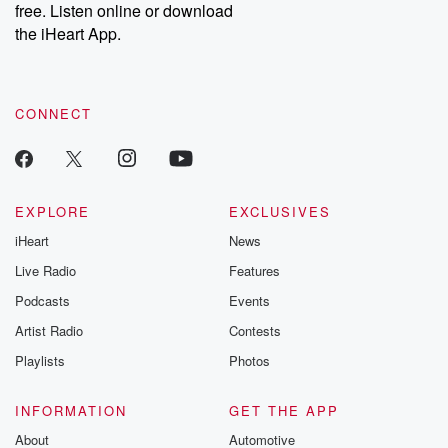
DatelinePremium.com
the aftermath.
free. Listen online or download
stories of double
the iHeart App.
to dark discove
these are cauti
tales and accou
resilience agains
CONNECT
odds. From t
producers of 
critically accl
Betrayal seri
Betrayal Weekly
new episodes e
EXPLORE
EXCLUSIVES
Thursday. If you would
iHeart
News
like to share your
you can reach o
Live Radio
Features
the Betrayal Te
emailing them
Podcasts
Events
betrayalpod@gm
Artist Radio
Contests
m and follow u
Instagram a
Playlists
Photos
@betrayalpod
@glasspodcas
Please join o
INFORMATION
GET THE APP
Substack for addi
exclusive cont
About
Automotive