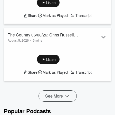
awards in March, including a European OE, enduring the
Listen
heatwave and observing British farming struggling.
See
omnystudio.com/listener
for privacy information.
Share
Mark as Played
Transcript
The Country 06/08/26: Chris Russell
August 5, 2026
•
5 mins
talks to Jamie Mackay
Our Australian correspondent talks bird flu, “slave” labour
and a runaway coal train.
See
omnystudio.com/listener
for privacy information.
Listen
Share
Mark as Played
Transcript
See More
Popular Podcasts