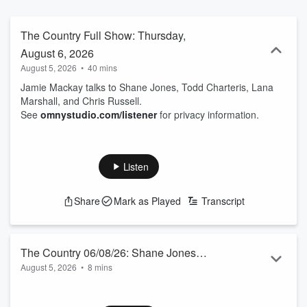
The Country Full Show: Thursday,
August 6, 2026
August 5, 2026
•
40 mins
Jamie Mackay talks to Shane Jones, Todd Charteris, Lana
Marshall, and Chris Russell.
See
omnystudio.com/listener
for privacy information.
Listen
Share
Mark as Played
Transcript
The Country 06/08/26: Shane Jones
August 5, 2026
•
8 mins
talks to Jamie Mackay
Matua Shane, the Prince of the Provinces, is excited about
his 122-page report on NZ’s Minerals Royalty Regime