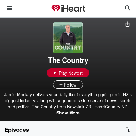
The Country
Play Newest
Follow
Jamie Mackay delivers your daily fix of everything going on in NZ's
biggest industry, along with a generous side-serve of news, sports
and politics. The Country from Newstalk ZB, iHeartCountry NZ,
Hokonui & iHeartRadio.
Show More
Episodes