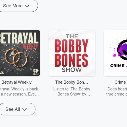
See More
Betrayal Weekly
The Bobby Bones
Crime 
Show
trayal Weekly is back
Listen to 'The Bobby
Does heari
r a new season. Every
Bones Show' by
true crime 
Thursday, Betrayal
downloading the daily full
leave you s
ekly shares first-hand
replay.
internet fo
See All
ounts of broken trust,
behind the 
cking deceptions, and
into your n
he trail of destruction
with Crime J
they leave behind.
Monday, joi