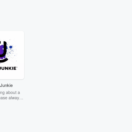
Junkie
ng about a
case always
couring the
r the truth
story? Dive
ext mystery
unkie. Every
n your host