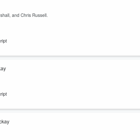
hall, and Chris Russell.
ript
kay
is 122-page report on NZ’s Minerals Royalty Regime Review where the
e economy, the Opportunity Party, Winston and the Greens, and the $9
ript
ackay
 August Agribusiness Monthly Report (titled “Good prices, but plenty t