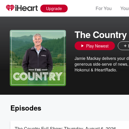
For You
Your
Upgrade
The Country
Play Newest
Jamie Mackay delivers your dai
generous side-serve of news, 
Hokonui & iHeartRadio.
Episodes
The Country Full Show: Thursday, August 6, 2026