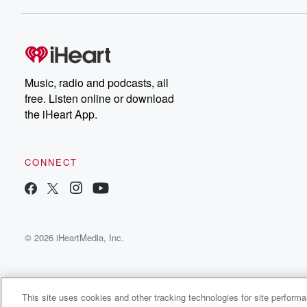
Dateline NBC completely
free, or subscribe to
Dateline Premium for ad-
on
free listening and
real
exclusive bonus content:
an
DatelinePremium.com
st
da
Music, radio and podcasts, all
ar
free. Listen online or download
a
the iHeart App.
a
Be
CONNECT
epi
If 
you
ou
© 2026 iHeartMedia, Inc.
be
@gl
This site uses cookies and other tracking technologies for site perform