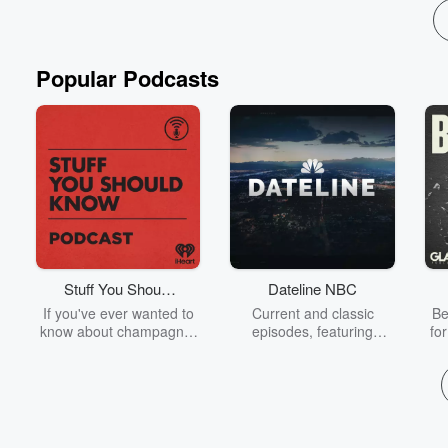
Popular Podcasts
Stuff You Should
Dateline NBC
Know
If you've ever wanted to
Current and classic
Be
know about champagne,
episodes, featuring
fo
satanism, the Stonewall
compelling true-crime
Uprising, chaos theory,
mysteries, powerful
We
LSD, El Nino, true crime
documentaries and in-
acc
and Rosa Parks, then
depth investigations.
sho
look no further. Josh and
Follow now to get the
t
Chuck have you covered.
latest episodes of