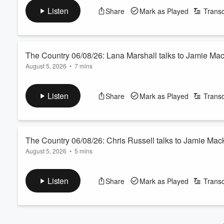
watch”), where the commodity outlook is strong but the cost of 
Volume
Listen
Share
Mark as Played
Transc
60%
See
omnystudio.com/listener
for privacy information.
The Country 06/08/26: Lana Marshall talks to Jamie Ma
August 5, 2026
•
7 mins
We catch up with our third and final 2026 Zanda McDonald Awar
March, including a European OE, enduring the heatwave and obs
Listen
Share
Mark as Played
Transc
See
omnystudio.com/listener
for privacy information.
The Country 06/08/26: Chris Russell talks to Jamie Mac
August 5, 2026
•
5 mins
Our Australian correspondent talks bird flu, “slave” labour and 
See
omnystudio.com/listener
for privacy information.
Listen
Share
Mark as Played
Transc