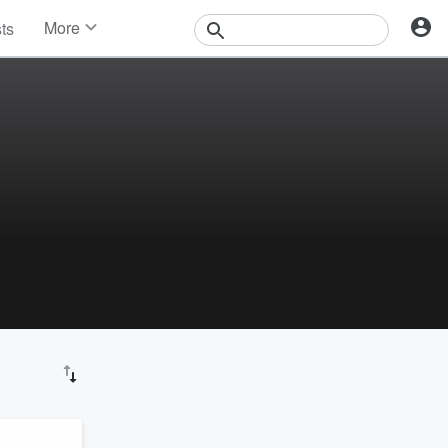
More
sts
News
Features
Events
Contests
Photos