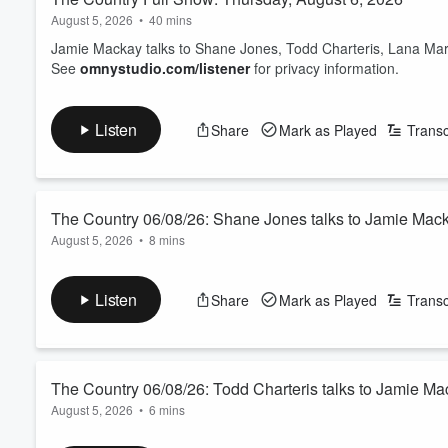
August 5, 2026
•
40 mins
Jamie Mackay talks to Shane Jones, Todd Charteris, Lana Mars
See
omnystudio.com/listener
for privacy information.
Listen
Share
Mark as Played
Transc
The Country 06/08/26: Shane Jones talks to Jamie Mac
August 5, 2026
•
8 mins
Matua Shane, the Prince of the Provinces, is excited about h
take-home message is don’t be too greedy. We also discuss th
Listen
Share
Mark as Played
Transc
million spent on traditional Māori massages.
See
omnystudio.com/listener
for privacy information.
The Country 06/08/26: Todd Charteris talks to Jamie M
August 5, 2026
•
6 mins
The chief executive of Rabobank comments on the bank’s latest