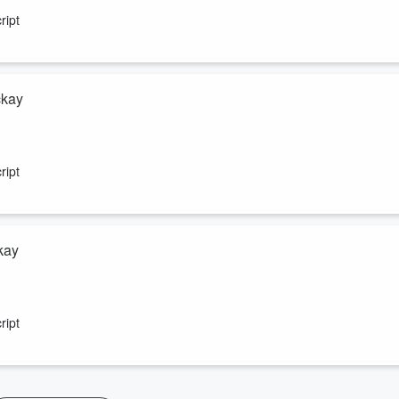
farm inputs is escalating.
ript
ckay
d finalist and find out what she’s been up to since the awards in
erving British farming struggling.
ript
kay
a runaway coal train.
ript