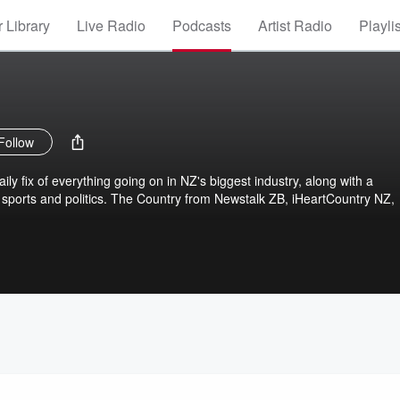
 Library
Live Radio
Podcasts
Artist Radio
Playli
Follow
ly fix of everything going on in NZ's biggest industry, along with a
sports and politics. The Country from Newstalk ZB, iHeartCountry NZ,