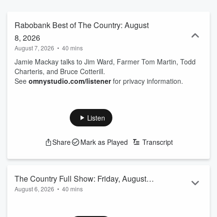
Rabobank Best of The Country: August
8, 2026
August 7, 2026
•
40 mins
Jamie Mackay talks to Jim Ward, Farmer Tom Martin, Todd
Charteris, and Bruce Cotterill.
See
omnystudio.com/listener
for privacy information.
Listen
Share
Mark as Played
Transcript
The Country Full Show: Friday, August
August 6, 2026
•
40 mins
7, 2026
Jamie Mackay talks to Chris Brandolino, Mike Casey, George
Dodson, Hugh Jackson, Steve Abel, and Barry Soper.