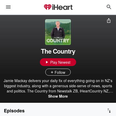
The Country
Play Newest
Follow
Jamie Mackay delivers your daily fix of everything going on in NZ's
biggest industry, along with a generous side-serve of news, sports
and politics. The Country from Newstalk ZB, iHeartCountry NZ,
Hokonui & iHeartRadio.
Show More
Episodes