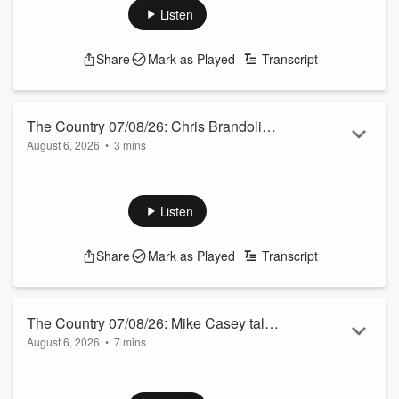
See
omnystudio.com/listener
for privacy information.
Listen
Share
Mark as Played
Transcript
The Country 07/08/26: Chris Brandolino
August 6, 2026
•
3 mins
talks to Jamie Mackay
Friday's weather guy from Earth Sciences NZ.
See
omnystudio.com/listener
for privacy information.
Listen
Share
Mark as Played
Transcript
The Country 07/08/26: Mike Casey talks
August 6, 2026
•
7 mins
to Jamie Mackay
Is solar panel farming the new carbon farming 2.0? We ask
the chief executive of Rewiring Aotearoa.