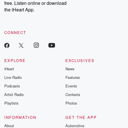
DatelinePremium.com
the aftermath.
free. Listen online or download
stories of double
the iHeart App.
to dark discove
these are cauti
tales and accou
resilience agains
CONNECT
odds. From t
producers of 
critically accl
Betrayal seri
Betrayal Weekly
new episodes e
EXPLORE
EXCLUSIVES
Thursday. If you would
iHeart
News
like to share your
you can reach o
Live Radio
Features
the Betrayal Te
emailing them
Podcasts
Events
betrayalpod@gm
Artist Radio
Contests
m and follow u
Instagram a
Playlists
Photos
@betrayalpod
@glasspodcas
Please join o
INFORMATION
GET THE APP
Substack for addi
exclusive cont
About
Automotive