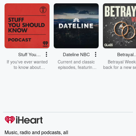
Stuff You
Dateline NBC
Betrayal
Should Know
Weekly
If you've ever wanted
Current and classic
Betrayal Weekl
to know about
episodes, featuring
back for a new s
champagne, satanism,
compelling true-crime
Every Thursd
the Stonewall Uprising,
mysteries, powerful
Betrayal Wee
chaos theory, LSD, El
documentaries and in-
shares first-h
Nino, true crime and
depth investigations.
accounts of br
Rosa Parks, then look
Follow now to get the
trust, shocki
no further. Josh and
latest episodes of
deceptions, an
Chuck have you
Dateline NBC
trail of destructi
covered.
completely free, or
leave behind. H
subscribe to Dateline
by Andrea Gun
Premium for ad-free
this weekly on
listening and exclusive
series digs into re
Music, radio and podcasts, all
bonus content:
stories of betray