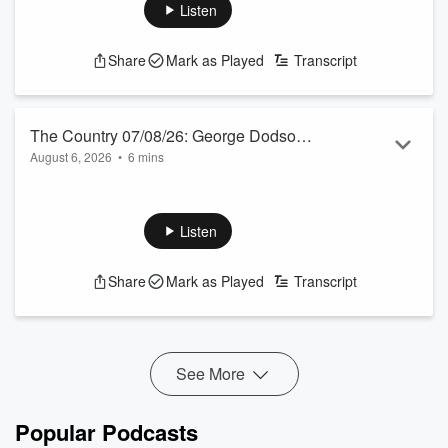
See
omnystudio.com/listener
for privacy information.
Listen
Share
Mark as Played
Transcript
The Country 07/08/26: George Dodson
August 6, 2026
•
6 mins
and Hugh Jackson talk to Jamie Mackay
Today’s farmer panel features a Canterbury dairy farmer and
a Te Akau sheep and beef farmer. Both are former Young
Farmers of the Year.
Listen
See
omnystudio.com/listener
for privacy information.
Share
Mark as Played
Transcript
See More
Popular Podcasts