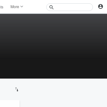
More
sts
News
Features
Events
Contests
Photos