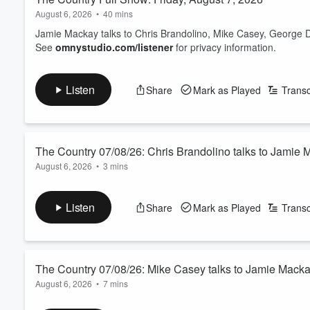
August 6, 2026
•
40 mins
Jamie Mackay talks to Chris Brandolino, Mike Casey, George 
See
omnystudio.com/listener
for privacy information.
Listen
Share
Mark as Played
Transc
The Country 07/08/26: Chris Brandolino talks to Jamie
August 6, 2026
•
3 mins
Friday's weather guy from Earth Sciences NZ.
See
omnystudio.com/listener
for privacy information.
Listen
Share
Mark as Played
Transc
The Country 07/08/26: Mike Casey talks to Jamie Mack
August 6, 2026
•
7 mins
Is solar panel farming the new carbon farming 2.0? We ask the