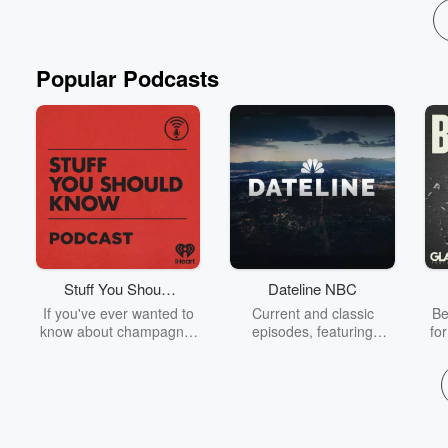
Popular Podcasts
Stuff You Should
Dateline NBC
Know
If you've ever wanted to
Current and classic
Be
know about champagne,
episodes, featuring
fo
satanism, the Stonewall
compelling true-crime
Uprising, chaos theory,
mysteries, powerful
We
LSD, El Nino, true crime
documentaries and in-
acc
and Rosa Parks, then
depth investigations.
sho
look no further. Josh and
Follow now to get the
t
Chuck have you covered.
latest episodes of