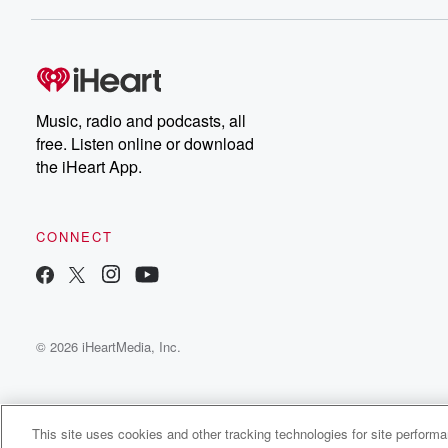
Dateline NBC completely
free, or subscribe to
Dateline Premium for ad-
on
free listening and
real
exclusive bonus content:
an
DatelinePremium.com
st
da
Music, radio and podcasts, all
ar
free. Listen online or download
a
the iHeart App.
a
Be
CONNECT
epi
If 
you
ou
© 2026 iHeartMedia, Inc.
be
@gl
This site uses cookies and other tracking technologies for site perform