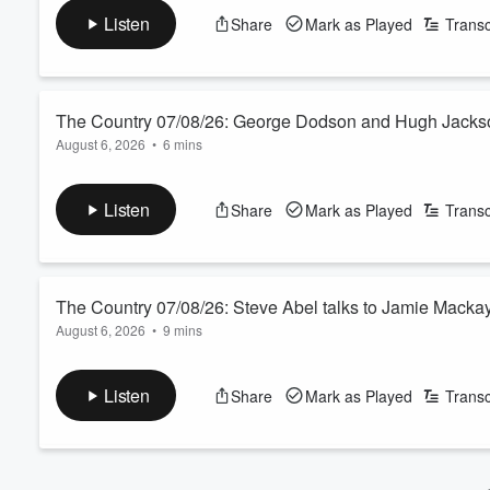
See
omnystudio.com/listener
for privacy information.
Volume
Listen
Share
Mark as Played
Transc
60%
The Country 07/08/26: George Dodson and Hugh Jackso
August 6, 2026
•
6 mins
Today’s farmer panel features a Canterbury dairy farmer and 
Year.
Listen
Share
Mark as Played
Transc
See
omnystudio.com/listener
for privacy information.
The Country 07/08/26: Steve Abel talks to Jamie Macka
August 6, 2026
•
9 mins
We agree to disagree with the Green Party agriculture spokesper
See
omnystudio.com/listener
for privacy information.
Listen
Share
Mark as Played
Transc