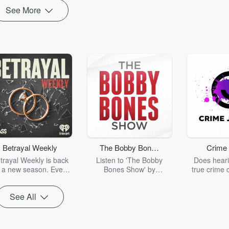
See More
Betrayal Weekly
The Bobby Bones
Crime 
Show
trayal Weekly is back
Listen to 'The Bobby
Does heari
r a new season. Every
Bones Show' by
true crime 
Thursday, Betrayal
downloading the daily full
leave you s
ekly shares first-hand
replay.
internet fo
See All
ounts of broken trust,
behind the 
cking deceptions, and
into your n
he trail of destruction
with Crime J
they leave behind.
Monday, joi