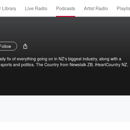
 Library
Live Radio
Podcasts
Artist Radio
Playli
Follow
ly fix of everything going on in NZ's biggest industry, along with a
sports and politics. The Country from Newstalk ZB, iHeartCountry NZ,