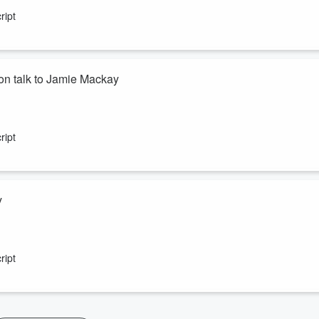
ript
n talk to Jamie Mackay
a Te Akau sheep and beef farmer. Both are former Young Farmers of t
ript
y
son on the future use of nitrogen fertiliser to feed the world.
ript