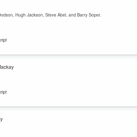
Dodson, Hugh Jackson, Steve Abel, and Barry Soper.
ript
 Mackay
ript
ay
 chief executive of Rewiring Aotearoa.