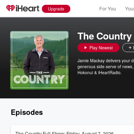
For You
Your
Upgrade
The Country
Play Newest
Jamie Mackay delivers your dai
generous side-serve of news, 
Hokonui & iHeartRadio.
Episodes
The Country Full Show: Friday, August 7, 2026