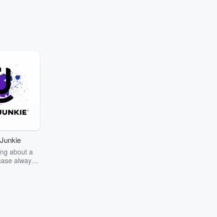
Junkie
ng about a
case always
couring the
r the truth
story? Dive
ext mystery
unkie. Every
n your host