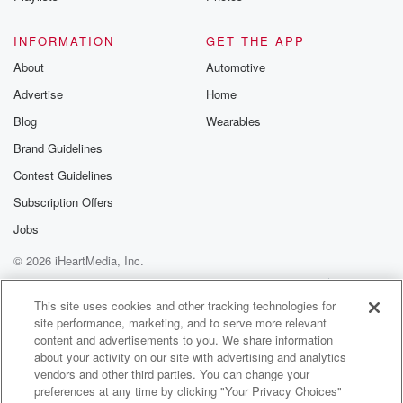
to Michael Harvey from Rabobank Great dairy trade
auction midweek
INFORMATION
GET THE APP
About
Automotive
(01:46)
:
Advertise
Home
five point seven percent skim milk powder nine
percent dairy
Blog
Wearables
is on a flyer at the moment, no doubt about that.
Brand Guidelines
We're going to wrap it with Alex Tate, more about
Contest Guidelines
him later and Shane Jones, the self titled Prince of
the province is the mighty Martua. Has he ever been
Subscription Offers
on the end of a hand piece? I know? We
Jobs
grew up on a Northland farm. All that's on the
© 2026 iHeartMedia, Inc.
best of the country and it's brought to you by
Rabobank.
Help
Privacy Policy
Your Privacy Choices
Terms of Use
AdChoices
This site uses cookies and other tracking technologies for
site performance, marketing, and to serve more relevant
Speaker 2
(02:15)
:
content and advertisements to you. We share information
The best of the country with Rabobank. Choose the
about your activity on our site with advertising and analytics
bank
vendors and other third parties. You can change your
with a huge network of progressive farming clients.
preferences at any time by clicking "Your Privacy Choices"