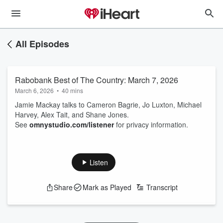
All Episodes
Rabobank Best of The Country: March 7, 2026
March 6, 2026
•
40 mins
Jamie Mackay talks to Cameron Bagrie, Jo Luxton, Michael
Harvey, Alex Tait, and Shane Jones.
See
omnystudio.com/listener
for privacy information.
Listen
Share
Mark as Played
Transcript