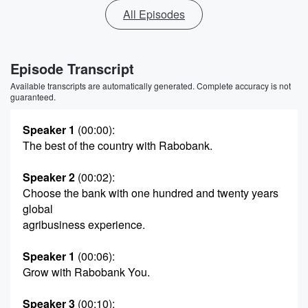
All Episodes
Episode Transcript
Available transcripts are automatically generated. Complete accuracy is not
guaranteed.
Speaker 1
(00:00)
:
The best of the country with Rabobank.
Speaker 2
(00:02)
:
Choose the bank with one hundred and twenty years
global
agribusiness experience.
Speaker 1
(00:06)
:
Grow with Rabobank You.
Speaker 3
(00:10)
: