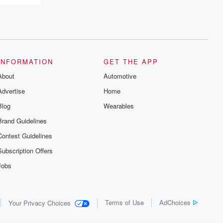
INFORMATION
GET THE APP
About
Automotive
Advertise
Home
Blog
Wearables
Brand Guidelines
Contest Guidelines
Subscription Offers
Jobs
Terms of Use
AdChoices
Your Privacy Choices