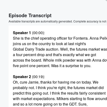
Volume
Episode Transcript
60%
Available transcripts are automatically generated. Complete accuracy is not
Speaker 1
(00:00)
:
She is the chief operating officer for Fonterra. Anna Pel
joins us on the country to look at last night's
Global Dairy Trade auction. Well, the futures market wa
a four percent drop and that's exactly what we got
across the board. Whole milk powder was with Anna d
five point one percent. Was it a surprise to you.
Speaker 2
(00:19)
:
Oh, cure Jamie, thanks for having me on today. We
probably not. I think you're right, the futures market did
predict this going out. I think the results fairly consistent
with market expectations. Milkers starting to flow around
and so a lot more going on to the GDT. Sure,