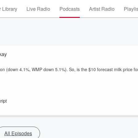
 Library
Live Radio
Podcasts
Artist Radio
Playli
kay
ction (down 4.1%, WMP down 5.1%). So, is the $10 forecast milk price fo
ript
All Episodes