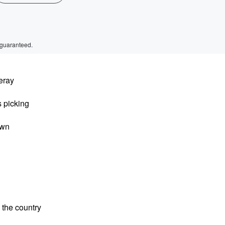
 guaranteed.
leray
s picking
own
 the country