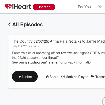
For You
Your
Upgrade
All Episodes
The Country 02/07/25: Anna Palairet talks to Jamie Mac
July 1, 2025
•
4 mins
Fonterra’s chief operating officer reviews last night’s GDT Au
the 25/26 season under threat?
See
omnystudio.com/listener
for privacy information.
Listen
Share
Mark as Played
Transc