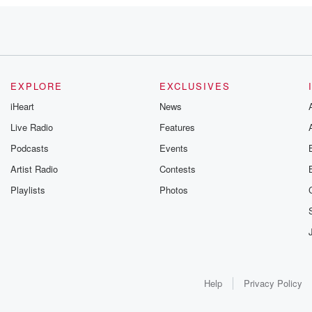
EXPLORE
EXCLUSIVES
iHeart
News
Live Radio
Features
Podcasts
Events
kly.
Artist Radio
Contests
Playlists
Photos
ction
Help
Privacy Policy