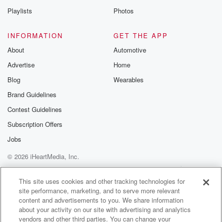
Playlists
Photos
Speaker 1
(01:28)
:
Who's your favorite boy band?
INFORMATION
GET THE APP
About
Automotive
Speaker 2
(01:31)
:
Advertise
Home
I don't know, it's a hard question to add. Probably
these guys. Yeah, all right.
Blog
Wearables
Brand Guidelines
Speaker 1
(01:36)
:
Contest Guidelines
Phil Duncan there from weather Watch, Monday's
weather Man on
Subscription Offers
a Thursday
Jobs
© 2026 iHeartMedia, Inc.
Help
Privacy Policy
Your Privacy Choices
Terms of Use
AdChoices
This site uses cookies and other tracking technologies for
site performance, marketing, and to serve more relevant
content and advertisements to you. We share information
about your activity on our site with advertising and analytics
vendors and other third parties. You can change your