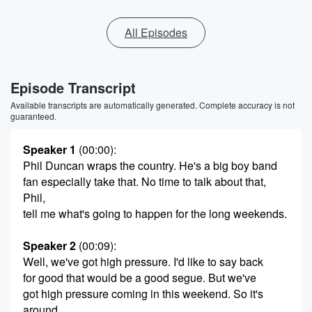
All Episodes
Episode Transcript
Available transcripts are automatically generated. Complete accuracy is not
guaranteed.
Speaker 1
(00:00)
:
Phil Duncan wraps the country. He's a big boy band
fan especially take that. No time to talk about that,
Phil,
tell me what's going to happen for the long weekends.
Speaker 2
(00:09)
:
Well, we've got high pressure. I'd like to say back
for good that would be a good segue. But we've
got high pressure coming in this weekend. So it's
around