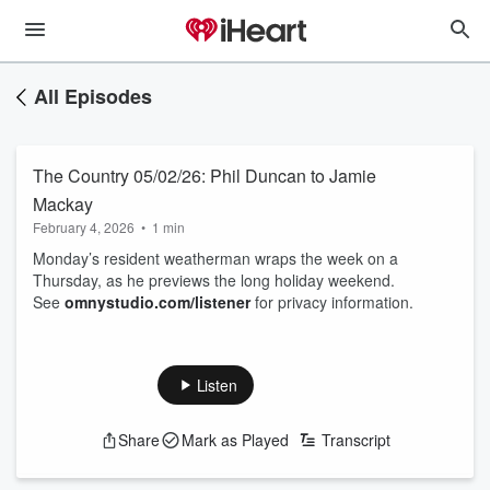
All Episodes
The Country 05/02/26: Phil Duncan to Jamie
Mackay
February 4, 2026
•
1 min
Monday’s resident weatherman wraps the week on a
Thursday, as he previews the long holiday weekend.
See
omnystudio.com/listener
for privacy information.
Listen
Share
Mark as Played
Transcript